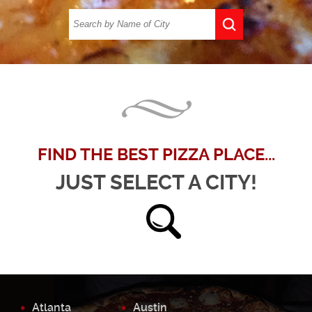
FIND THE BEST PIZZA PLACE...
JUST SELECT A CITY!
Atlanta
Austin