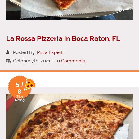
La Rossa Pizzeria in Boca Raton, FL
Posted By:
Pizza Expert
October 7th, 2021
-
0 Comments
5 /
8
Slice
Rating