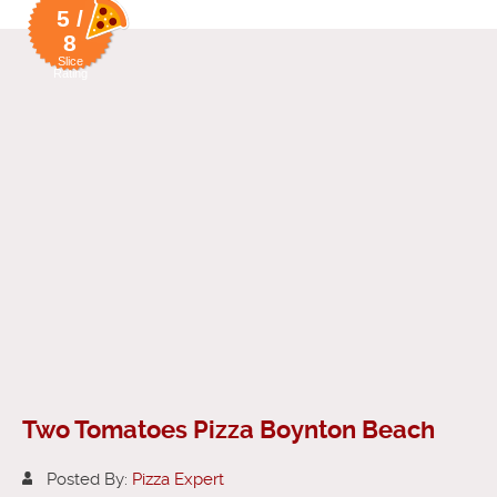
5 /
8
Slice
Rating
Two Tomatoes Pizza Boynton Beach
Posted By:
Pizza Expert