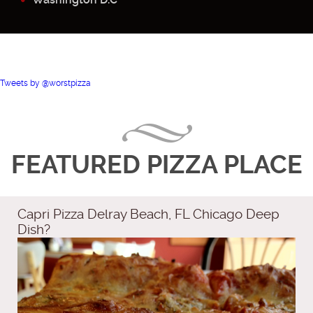
Tweets by @worstpizza
FEATURED PIZZA PLACE
Capri Pizza Delray Beach, FL Chicago Deep
Dish?