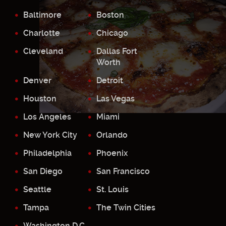
Baltimore
Boston
Charlotte
Chicago
Cleveland
Dallas Fort
Worth
Denver
Detroit
Houston
Las Vegas
Los Angeles
Miami
New York City
Orlando
Philadelphia
Phoenix
San Diego
San Francisco
Seattle
St. Louis
Tampa
The Twin Cities
Washington D.C