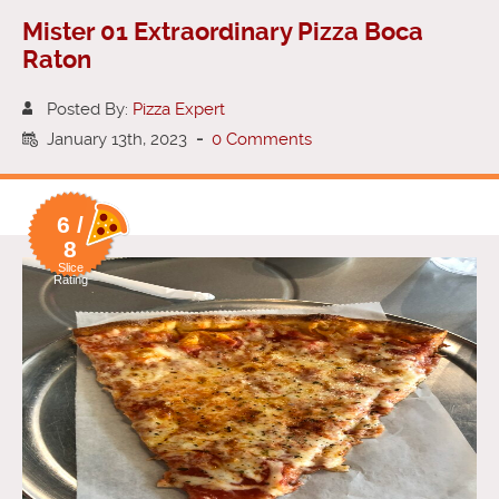
Mister 01 Extraordinary Pizza Boca
Raton
Posted By:
Pizza Expert
January 13th, 2023
-
0 Comments
6 /
8
Slice
Rating