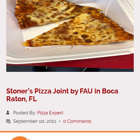
Stoner’s Pizza Joint by FAU in Boca
Raton, FL
Posted By:
Pizza Expert
September 1st, 2021
-
0 Comments