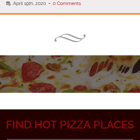
April 19th, 2020
-
0 Comments
FIND HOT PIZZA PLACES