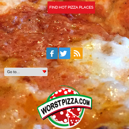
FIND HOT PIZZA PLACES