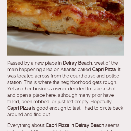
Passed by a new place in
Delray Beach
, west of the
main happening area on Atlantic called
Capri Pizza
. It
was located across from the courthouse and police
station. This is where the neighborhood gets rough.
Yet another business owner decided to take a shot
and open a place here, although many prior have
failed, been robbed, or just left empty. Hopefully
Capri Pizza
is good enough to last. I had to circle back
around and find out.
Everything about
Capri Pizza in Delray Beach
seems