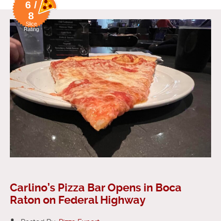
6 /
8
Slice
Rating
Carlino’s Pizza Bar Opens in Boca
Raton on Federal Highway