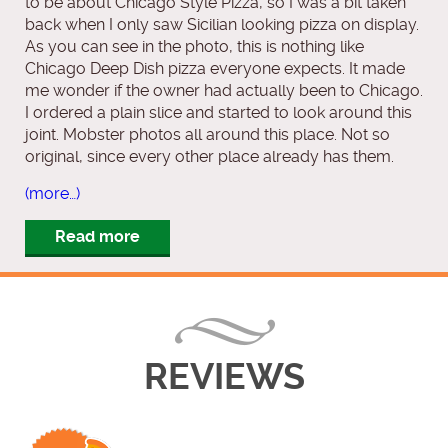
to be about Chicago Style Pizza, so I was a bit taken
back when I only saw Sicilian looking pizza on display.
As you can see in the photo, this is nothing like
Chicago Deep Dish pizza everyone expects. It made
me wonder if the owner had actually been to Chicago.
I ordered a plain slice and started to look around this
joint. Mobster photos all around this place. Not so
original, since every other place already has them.
(more…)
Read more
REVIEWS