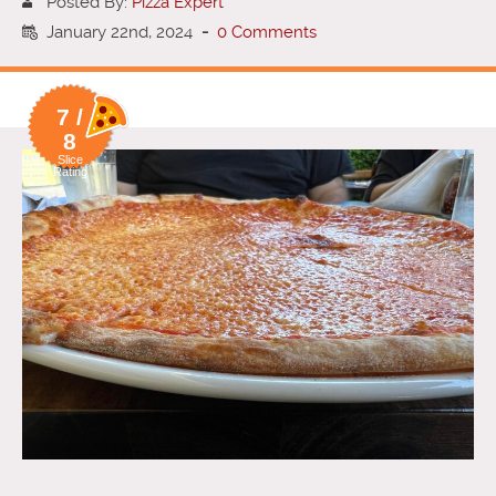
Posted By:
Pizza Expert
January 22nd, 2024
-
0 Comments
7 /
8
Slice
Rating