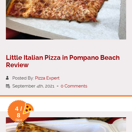
Little Italian Pizza in Pompano Beach
Review
Posted By:
Pizza Expert
September 4th, 2021
-
0 Comments
4 /
8
Slice
Rating