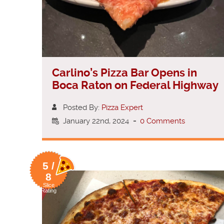
Carlino’s Pizza Bar Opens in
Boca Raton on Federal Highway
Posted By:
Pizza Expert
January 22nd, 2024
-
0 Comments
5 /
8
Slice
Rating