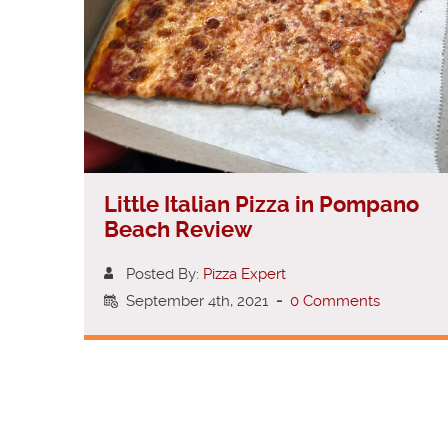
Little Italian Pizza in Pompano
Beach Review
Posted By:
Pizza Expert
September 4th, 2021
-
0 Comments