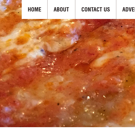
HOME
ABOUT
CONTACT US
ADVE