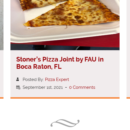
Stoner’s Pizza Joint by FAU in
Boca Raton, FL
Posted By:
Pizza Expert
September 1st, 2021
-
0 Comments