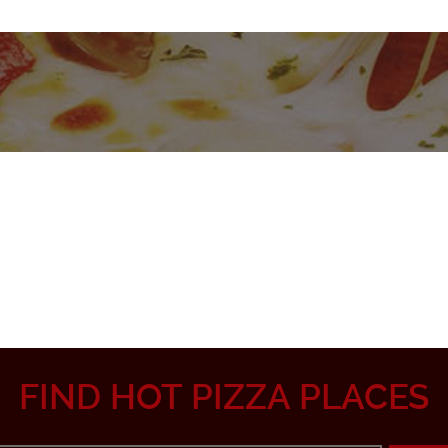
FIND HOT PIZZA PLACES