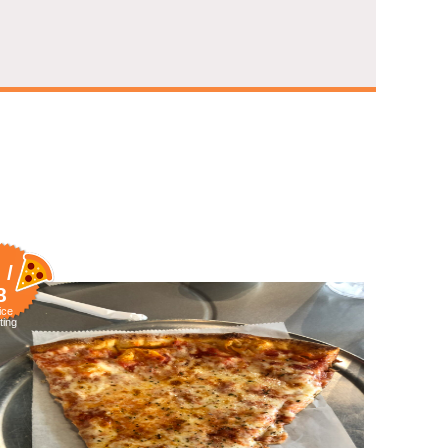
 /
8
ice
ting