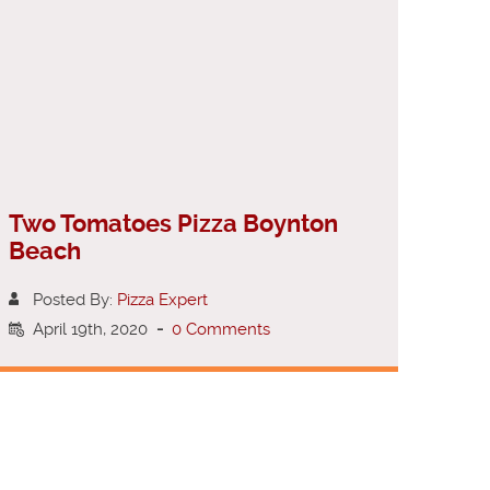
Two Tomatoes Pizza Boynton
Beach
Posted By:
Pizza Expert
April 19th, 2020
-
0 Comments