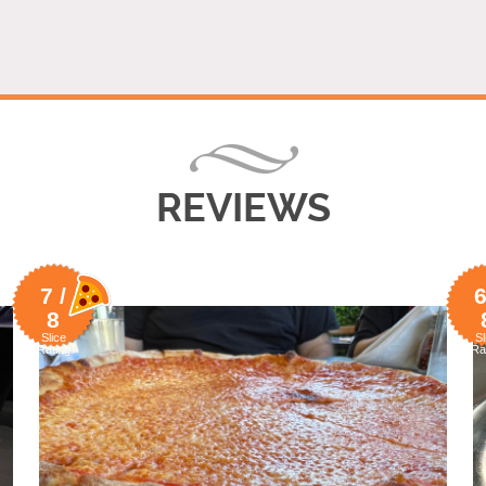
REVIEWS
7 /
6
8
Slice
Sl
Rating
Ra