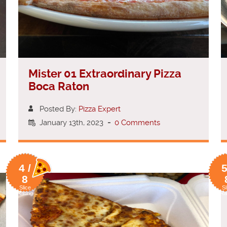
Mister 01 Extraordinary Pizza
Boca Raton
Posted By:
Pizza Expert
January 13th, 2023
-
0 Comments
4 /
5
8
Slice
Sl
Rating
Ra