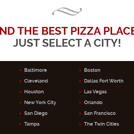
IND THE BEST PIZZA PLACE.
JUST SELECT A CITY!
Baltimore
Boston
Cleveland
Dallas Fort Worth
Houston
Las Vegas
New York City
Orlando
San Diego
San Francisco
Tampa
The Twin Cities