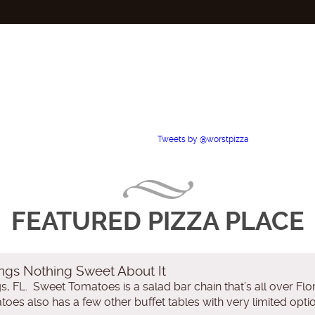
Tweets by @worstpizza
FEATURED PIZZA PLACE
ngs Nothing Sweet About It
, FL. Sweet Tomatoes is a salad bar chain that’s all over Flori
oes also has a few other buffet tables with very limited optio