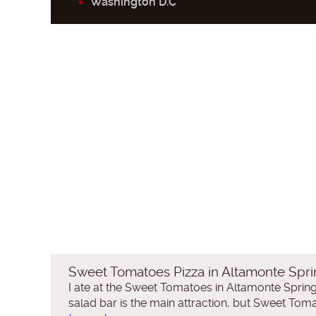
Washington D.C
Sweet Tomatoes Pizza in Altamonte Spri
I ate at the Sweet Tomatoes in Altamonte Springs
salad bar is the main attraction, but Sweet Tomat