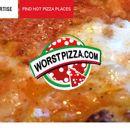
RTISE
FIND HOT PIZZA PLACES