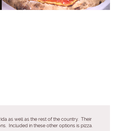
da as well as the rest of the country. Their
ns. Included in these other options is pizza.