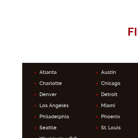
F
Atlanta
Austin
Charlotte
Chicago
Denver
Detroit
Los Angeles
Miami
Philadelphia
Phoenix
Seattle
St. Louis