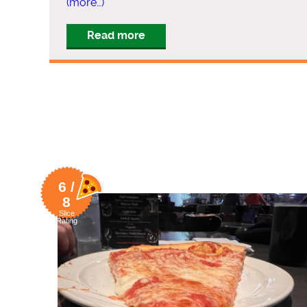
(more…)
Read more
6 /
8
Slice
Rating