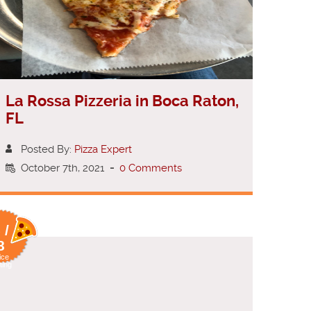
La Rossa Pizzeria in Boca Raton,
FL
Posted By:
Pizza Expert
October 7th, 2021
-
0 Comments
 /
8
ice
ting