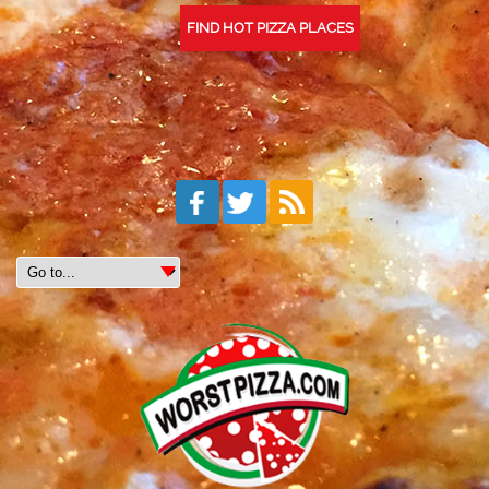
FIND HOT PIZZA PLACES