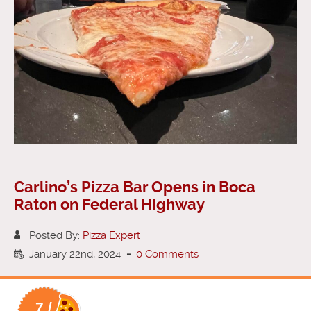
Carlino’s Pizza Bar Opens in Boca
Raton on Federal Highway
Posted By:
Pizza Expert
January 22nd, 2024
-
0 Comments
7 /