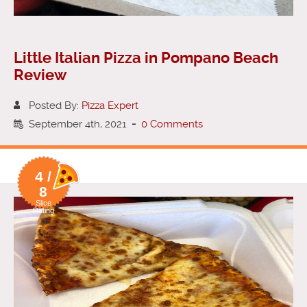
Little Italian Pizza in Pompano Beach
Review
Posted By:
Pizza Expert
September 4th, 2021
-
0 Comments
4 /
8
Slice
Rating