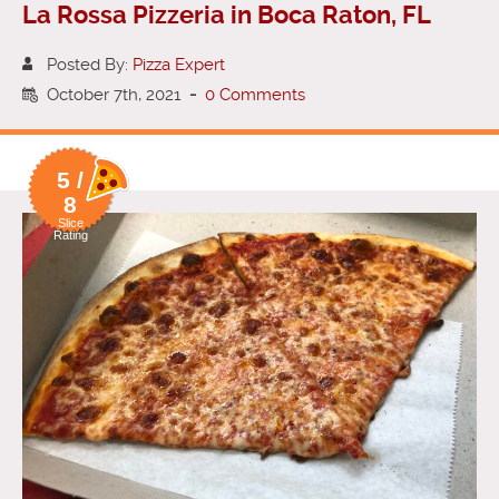
La Rossa Pizzeria in Boca Raton, FL
Posted By:
Pizza Expert
October 7th, 2021
-
0 Comments
5 /
8
Slice
Rating