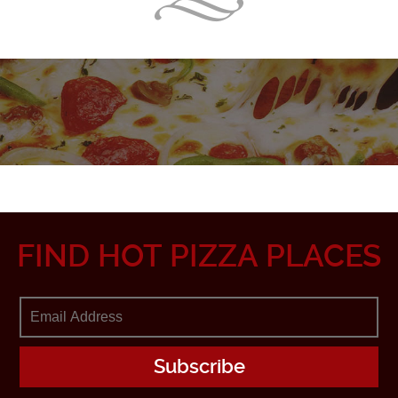
FIND HOT PIZZA PLACES