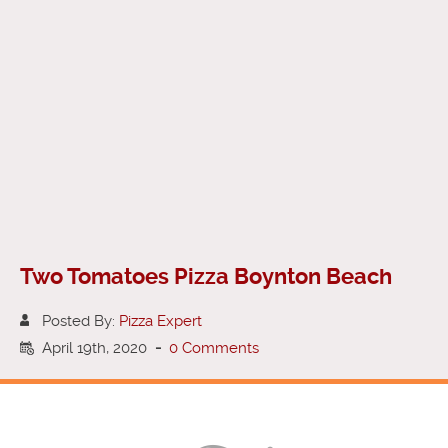
Two Tomatoes Pizza Boynton Beach
Posted By:
Pizza Expert
April 19th, 2020
-
0 Comments