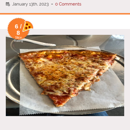
January 13th, 2023
-
0 Comments
6 /
8
Slice
Rating