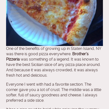
One of the benefits of growing up in Staten Island, NY
was there is good pizza everywhere.
Brother’s
Pizzeria
was something of a legend. It was known to
have the best Sicilian slice of any pizza place around.
And because it was always crowded, it was always
fresh hot and delicious.
Everyone I went with had a favorite section. The
corner gave you a lot of crust. The middle was a little
softer, full of saucy goodness and cheese. I always
preferred a side slice.