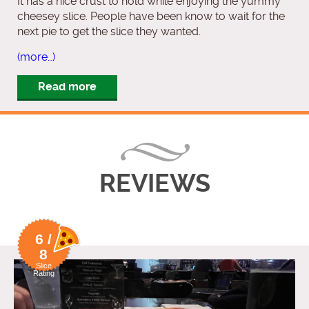
It has a nice crust to hold while enjoying the yummy
cheesey slice. People have been know to wait for the
next pie to get the slice they wanted.
(more…)
Read more
REVIEWS
6 /
8
Slice
Rating