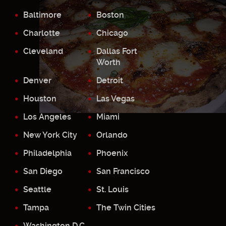
Baltimore
Boston
Charlotte
Chicago
Cleveland
Dallas Fort
Worth
Denver
Detroit
Houston
Las Vegas
Los Angeles
Miami
New York City
Orlando
Philadelphia
Phoenix
San Diego
San Francisco
Seattle
St. Louis
Tampa
The Twin Cities
Washington D.C