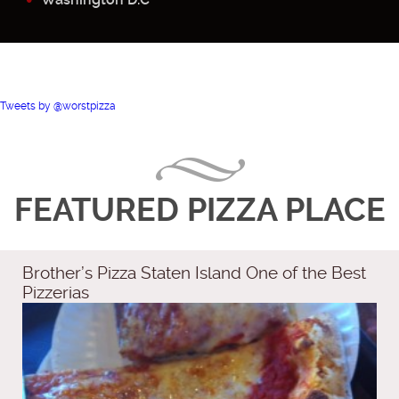
Tweets by @worstpizza
FEATURED PIZZA PLACE
Brother’s Pizza Staten Island One of the Best
Pizzerias