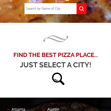
FIND THE BEST PIZZA PLACE...
JUST SELECT A CITY!
Atlanta
Austin