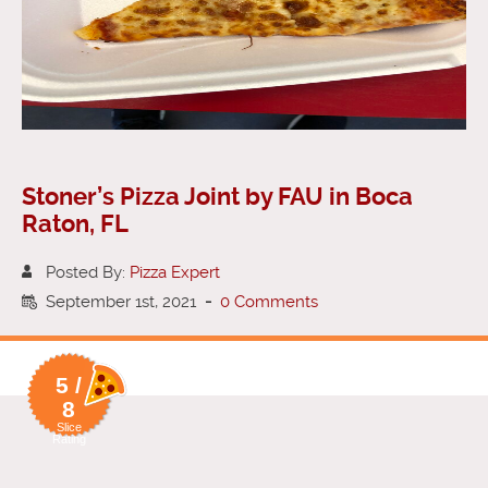
Stoner’s Pizza Joint by FAU in Boca
Raton, FL
Posted By:
Pizza Expert
September 1st, 2021
-
0 Comments
5 /
8
Slice
Rating