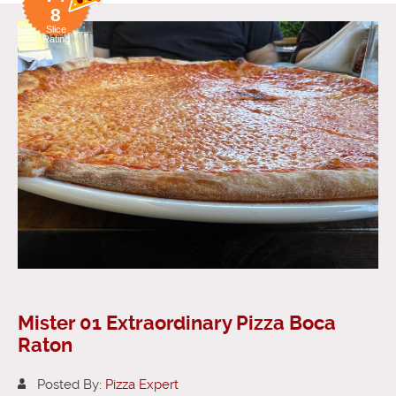
8
Slice
Rating
Mister 01 Extraordinary Pizza Boca
Raton
Posted By:
Pizza Expert