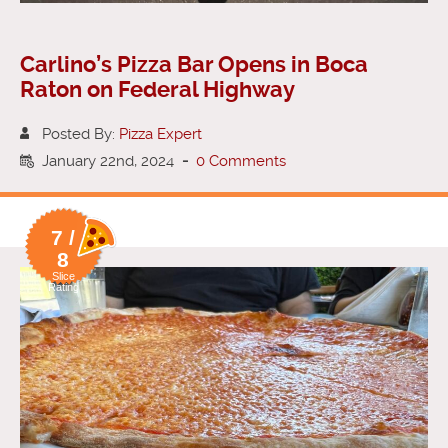
Carlino’s Pizza Bar Opens in Boca
Raton on Federal Highway
Posted By:
Pizza Expert
January 22nd, 2024
-
0 Comments
7 /
8
Slice
Rating