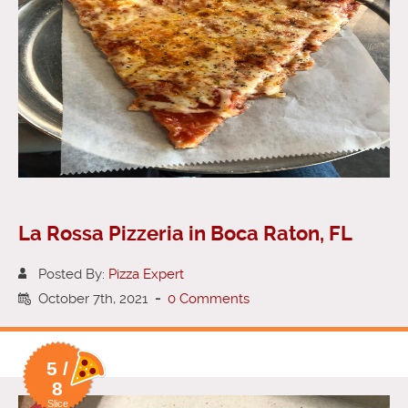
La Rossa Pizzeria in Boca Raton, FL
Posted By:
Pizza Expert
October 7th, 2021
-
0 Comments
5 /
8
Slice