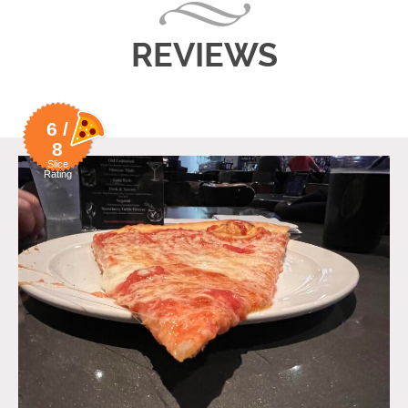
REVIEWS
6 /
8
Slice
Rating