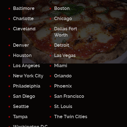
Baltimore
Boston
Charlotte
Chicago
Cleveland
Dallas Fort
Worth
Denver
Detroit
Houston
Las Vegas
Los Angeles
Miami
New York City
Orlando
Philadelphia
Phoenix
San Diego
San Francisco
Seattle
St. Louis
Tampa
The Twin Cities
Washington D.C