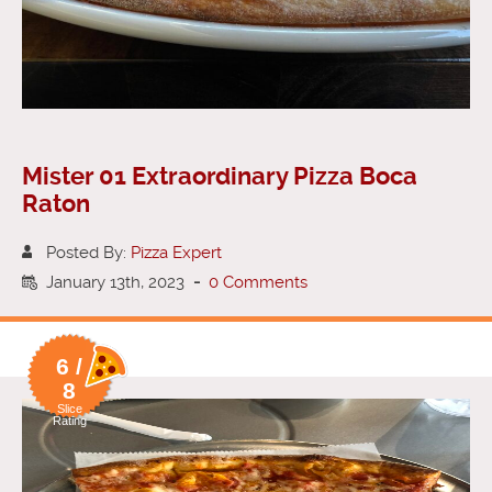
Mister 01 Extraordinary Pizza Boca
Raton
Posted By:
Pizza Expert
January 13th, 2023
-
0 Comments
6 /
8
Slice
Rating