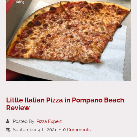
Rating
Little Italian Pizza in Pompano Beach
Review
Posted By:
Pizza Expert
September 4th, 2021
-
0 Comments