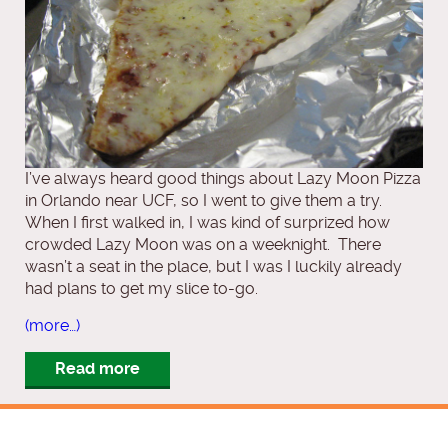
I’ve always heard good things about Lazy Moon Pizza
in Orlando near UCF, so I went to give them a try.
When I first walked in, I was kind of surprized how
crowded Lazy Moon was on a weeknight. There
wasn’t a seat in the place, but I was I luckily already
had plans to get my slice to-go.
(more…)
Read more