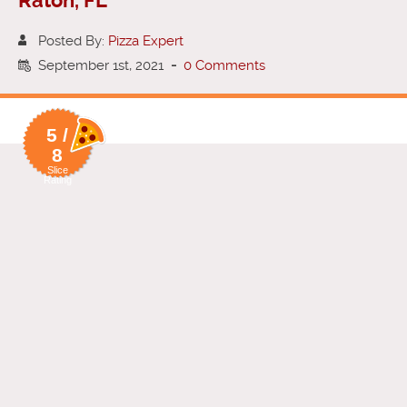
Raton, FL
Posted By:
Pizza Expert
September 1st, 2021
-
0 Comments
5 /
8
Slice
Rating