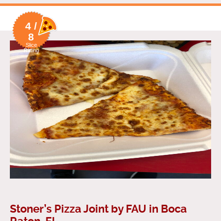
4 /
8
Slice
Rating
Stoner’s Pizza Joint by FAU in Boca