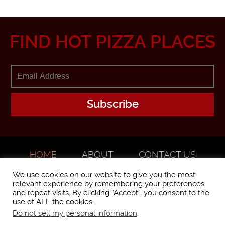
FIND HOT PIZZA PLACES
HOME
ABOUT
CONTACT US
ADVERTISE
We use cookies on our website to give you the most
relevant experience by remembering your preferences
and repeat visits. By clicking “Accept”, you consent to the
use of ALL the cookies.
Do not sell my personal information
.
WorstPizza is operated and brought to you by The Pizza Experts LLC ©