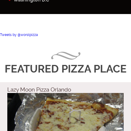
Tweets by @worstpizza
FEATURED PIZZA PLACE
Lazy Moon Pizza Orlando