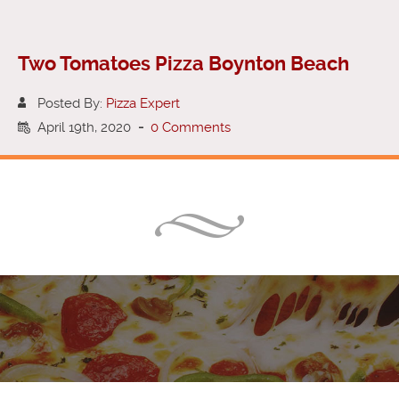
Two Tomatoes Pizza Boynton Beach
Posted By:
Pizza Expert
April 19th, 2020
-
0 Comments