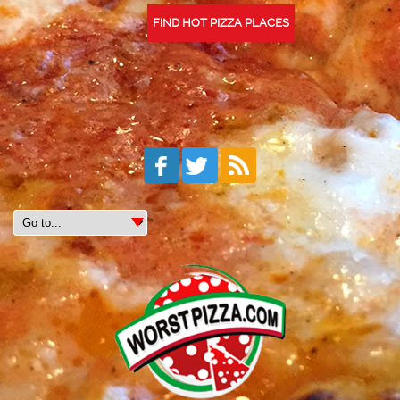
FIND HOT PIZZA PLACES