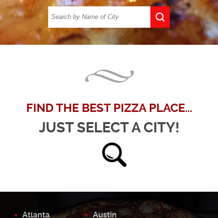
FIND THE BEST PIZZA PLACE...
JUST SELECT A CITY!
Atlanta
Austin