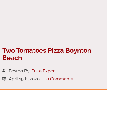
Two Tomatoes Pizza Boynton
Beach
Posted By:
Pizza Expert
April 19th, 2020
-
0 Comments