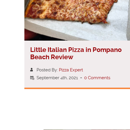
Little Italian Pizza in Pompano
Beach Review
Posted By:
Pizza Expert
September 4th, 2021
-
0 Comments