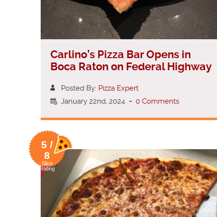
Carlino’s Pizza Bar Opens in
Boca Raton on Federal Highway
Posted By:
Pizza Expert
January 22nd, 2024
-
0 Comments
5 /
8
Slice
Rating