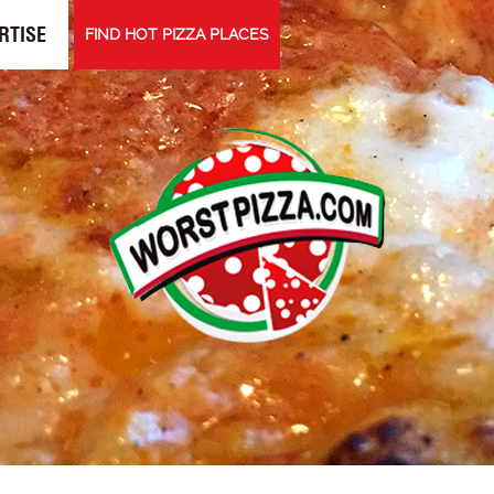
RTISE
FIND HOT PIZZA PLACES