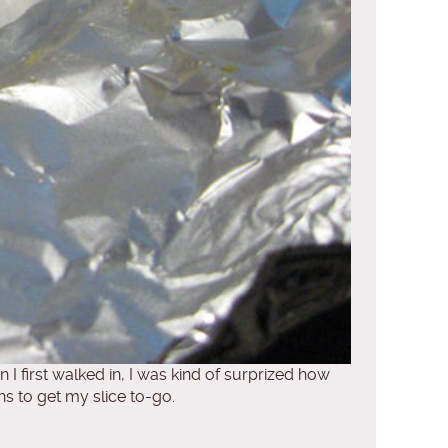
I first walked in, I was kind of surprized how
s to get my slice to-go.