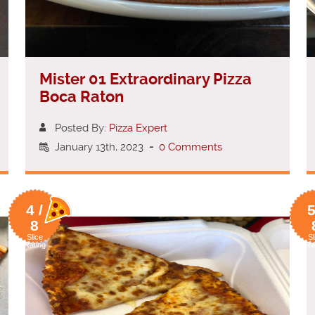
Mister 01 Extraordinary Pizza
Boca Raton
Posted By:
Pizza Expert
January 13th, 2023
-
0 Comments
4 /
5
8
Slice
Sl
Rating
Ra