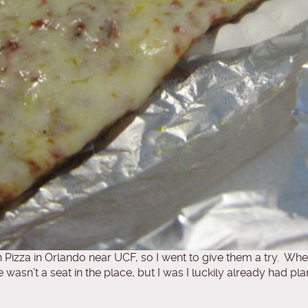
izza in Orlando near UCF, so I went to give them a try. When 
n’t a seat in the place, but I was I luckily already had plan