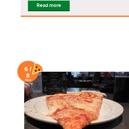
Read more
6 /
8
Slice
Rating