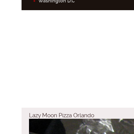
Washington D.C
Lazy Moon Pizza Orlando