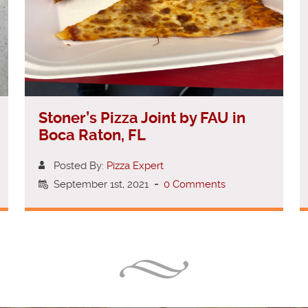
Stoner’s Pizza Joint by FAU in
Boca Raton, FL
Posted By:
Pizza Expert
September 1st, 2021
-
0 Comments