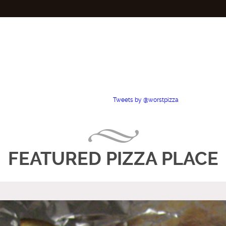
Tweets by @worstpizza
FEATURED PIZZA PLACE