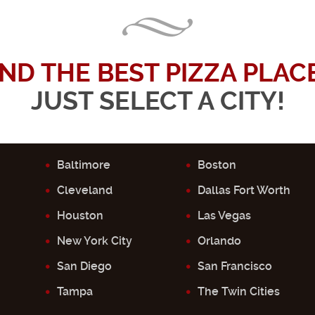
IND THE BEST PIZZA PLACE.
JUST SELECT A CITY!
Baltimore
Boston
Cleveland
Dallas Fort Worth
Houston
Las Vegas
New York City
Orlando
San Diego
San Francisco
Tampa
The Twin Cities