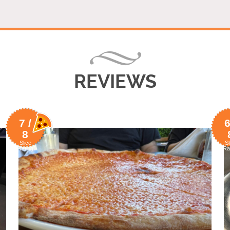
REVIEWS
7 /
6
8
Slice
Sl
Rating
Ra