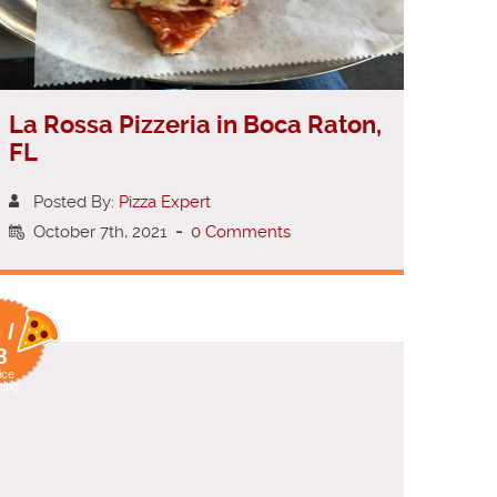
La Rossa Pizzeria in Boca Raton,
FL
Posted By:
Pizza Expert
October 7th, 2021
-
0 Comments
 /
8
ice
ting