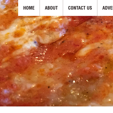
HOME
ABOUT
CONTACT US
ADVE