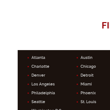
F
Atlanta
Austin
Charlotte
Chicago
Denver
Detroit
Los Angeles
Miami
Philadelphia
Phoenix
Seattle
St. Louis