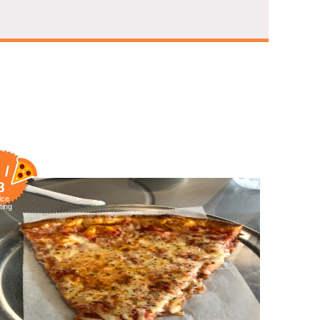
 /
8
ice
ting