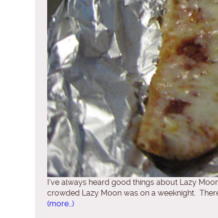
I’ve always heard good things about Lazy Moon P
crowded Lazy Moon was on a weeknight. There was
(more…)