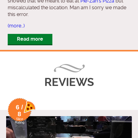
showed that we meant to eat at
Pie-Zan’s Pizza
but
miscalculated the location. Man am I sorry we made
this error.
(more…)
Read more
REVIEWS
6 /
8
Slice
Rating