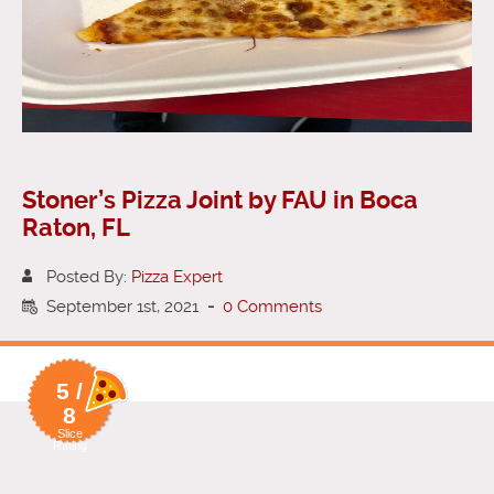
Stoner’s Pizza Joint by FAU in Boca
Raton, FL
Posted By:
Pizza Expert
September 1st, 2021
-
0 Comments
5 /
8
Slice
Rating