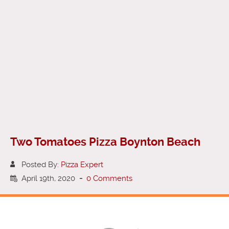
Two Tomatoes Pizza Boynton Beach
Posted By:
Pizza Expert
April 19th, 2020
-
0 Comments