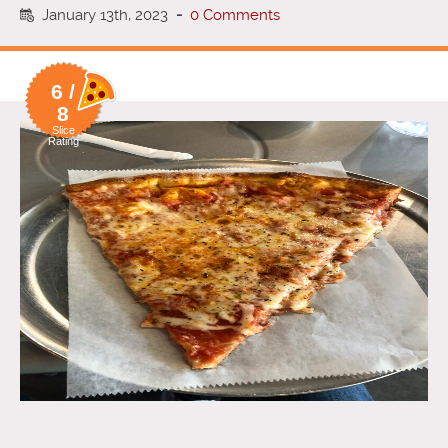
January 13th, 2023
-
0 Comments
6 /
8
Slice
Rating