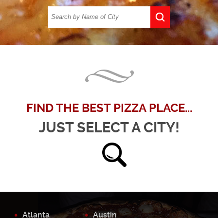
FIND THE BEST PIZZA PLACE...
JUST SELECT A CITY!
Atlanta
Austin