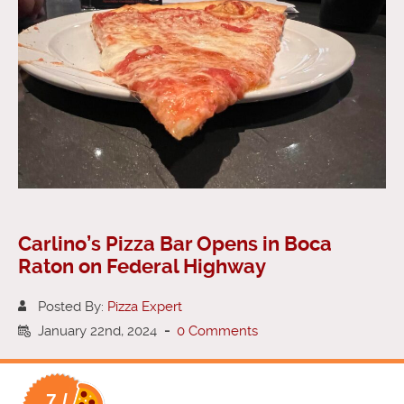
Carlino’s Pizza Bar Opens in Boca
Raton on Federal Highway
Posted By:
Pizza Expert
January 22nd, 2024
-
0 Comments
7 /