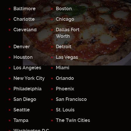
Baltimore
Boston
Charlotte
Chicago
Cleveland
Dallas Fort
Worth
Denver
Detroit
Houston
Las Vegas
Los Angeles
Miami
New York City
Orlando
Philadelphia
Phoenix
San Diego
San Francisco
Seattle
St. Louis
Tampa
The Twin Cities
Washington D.C