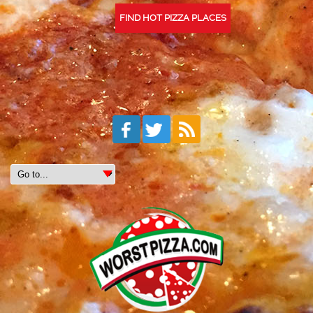
FIND HOT PIZZA PLACES