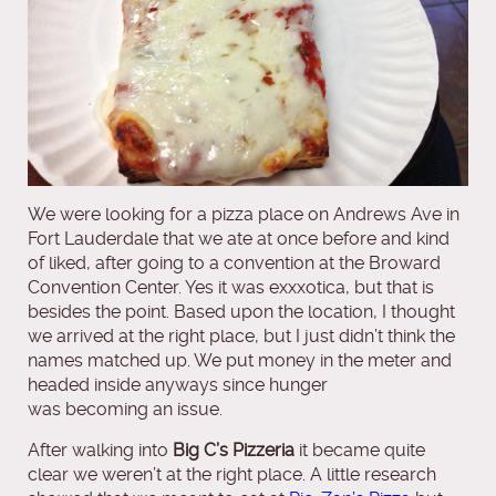
We were looking for a pizza place on Andrews Ave in
Fort Lauderdale that we ate at once before and kind
of liked, after going to a convention at the Broward
Convention Center. Yes it was exxxotica, but that is
besides the point. Based upon the location, I thought
we arrived at the right place, but I just didn’t think the
names matched up. We put money in the meter and
headed inside anyways since hunger
was becoming an issue.
After walking into
Big C’s Pizzeria
it became quite
clear we weren’t at the right place. A little research