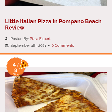
Little Italian Pizza in Pompano Beach
Review
Posted By:
Pizza Expert
September 4th, 2021
-
0 Comments
4 /
8
Slice
Rating