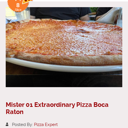
8
Slice
Rating
Mister 01 Extraordinary Pizza Boca
Raton
Posted By:
Pizza Expert