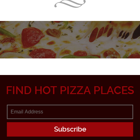
FIND HOT PIZZA PLACES