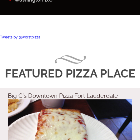
Tweets by @worstpizza
FEATURED PIZZA PLACE
Big C’s Downtown Pizza Fort Lauderdale