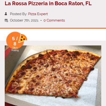
La Rossa Pizzeria in Boca Raton, FL
Posted By:
Pizza Expert
October 7th, 2021
-
0 Comments
5 /
8
Slice
Rating