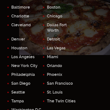
Baltimore
Boston
Charlotte
Chicago
Cleveland
Dallas Fort
Worth
Denver
Detroit
Houston
Las Vegas
Los Angeles
Miami
New York City
Orlando
Philadelphia
Phoenix
San Diego
San Francisco
Seattle
St. Louis
Tampa
The Twin Cities
Washington D.C