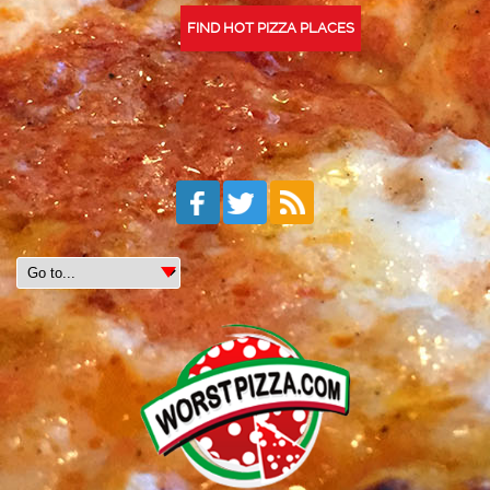
FIND HOT PIZZA PLACES