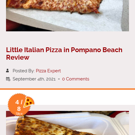
Little Italian Pizza in Pompano Beach
Review
Posted By:
Pizza Expert
September 4th, 2021
-
0 Comments
4 /
8
Slice
Rating