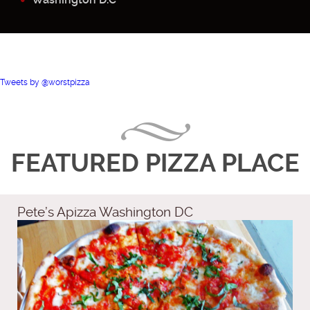
Tweets by @worstpizza
FEATURED PIZZA PLACE
Pete’s Apizza Washington DC