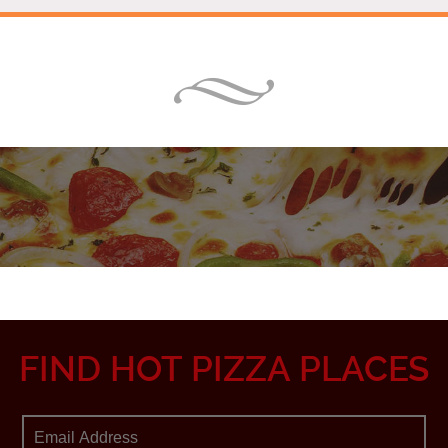
FIND HOT PIZZA PLACES