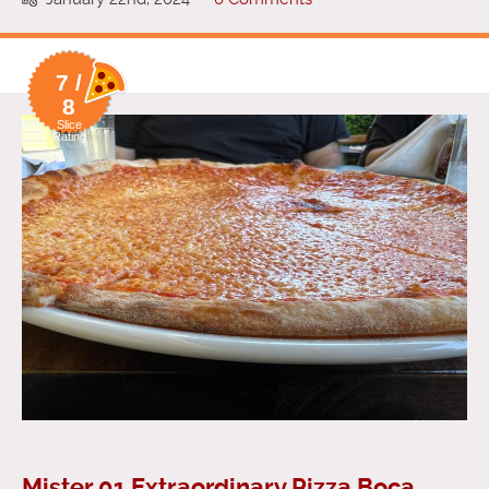
7 /
8
Slice
Rating
Mister 01 Extraordinary Pizza Boca