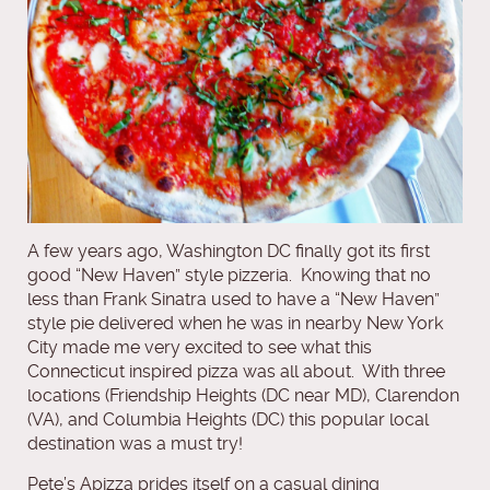
A few years ago, Washington DC finally got its first
good “New Haven” style pizzeria. Knowing that no
less than Frank Sinatra used to have a “New Haven”
style pie delivered when he was in nearby New York
City made me very excited to see what this
Connecticut inspired pizza was all about. With three
locations (Friendship Heights (DC near MD), Clarendon
(VA), and Columbia Heights (DC) this popular local
destination was a must try!
Pete’s Apizza prides itself on a casual dining