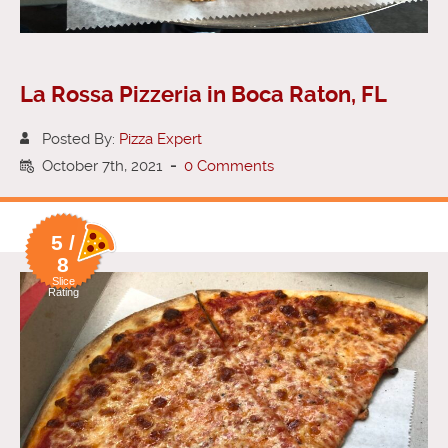
La Rossa Pizzeria in Boca Raton, FL
Posted By:
Pizza Expert
October 7th, 2021
-
0 Comments
5 /
8
Slice
Rating