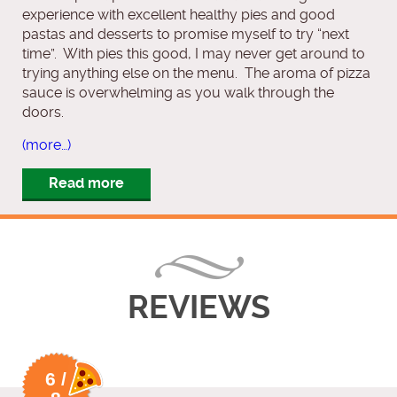
experience with excellent healthy pies and good
pastas and desserts to promise myself to try “next
time”. With pies this good, I may never get around to
trying anything else on the menu. The aroma of pizza
sauce is overwhelming as you walk through the
doors.
(more…)
Read more
REVIEWS
6 /