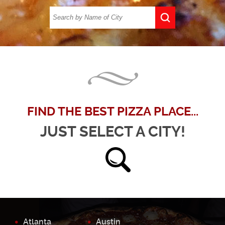
FIND THE BEST PIZZA PLACE...
JUST SELECT A CITY!
Atlanta
Austin