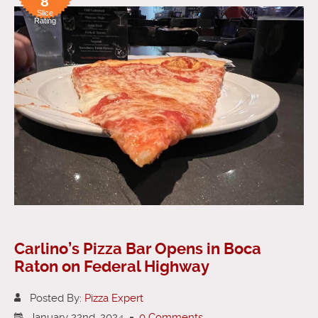
8
Slice
Rating
Carlino’s Pizza Bar Opens in Boca
Raton on Federal Highway
Posted By:
Pizza Expert
January 22nd, 2024
-
0 Comments