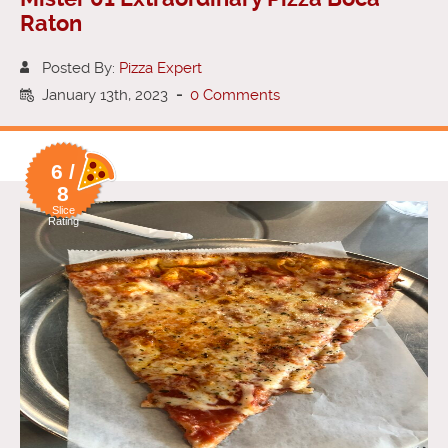
Raton
Posted By:
Pizza Expert
January 13th, 2023
-
0 Comments
6 /
8
Slice
Rating