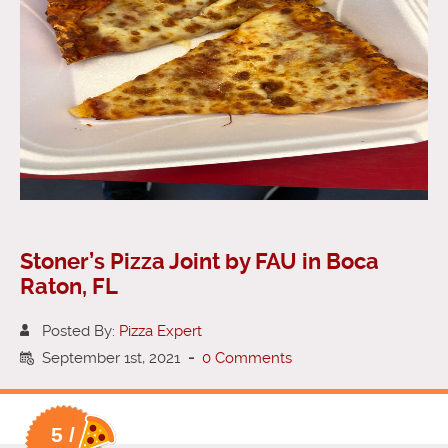
Stoner’s Pizza Joint by FAU in Boca
Raton, FL
Posted By:
Pizza Expert
September 1st, 2021
-
0 Comments
5 /