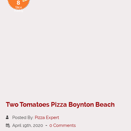
8
Slice
Rating
Two Tomatoes Pizza Boynton Beach
Posted By:
Pizza Expert
April 19th, 2020
-
0 Comments