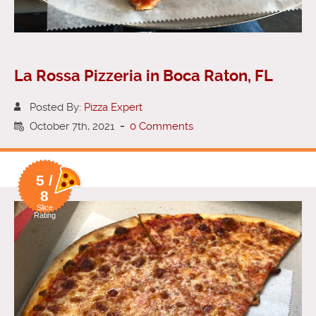
La Rossa Pizzeria in Boca Raton, FL
Posted By:
Pizza Expert
October 7th, 2021
-
0 Comments
5 /
8
Slice
Rating