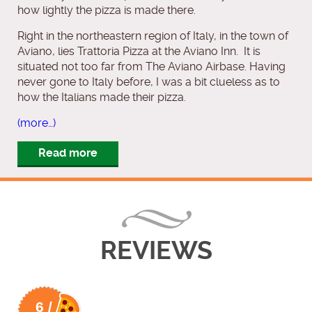
how lightly the pizza is made there.
Right in the northeastern region of Italy, in the town of
Aviano, lies Trattoria Pizza at the Aviano Inn. It is
situated not too far from The Aviano Airbase. Having
never gone to Italy before, I was a bit clueless as to
how the Italians made their pizza.
(more…)
Read more
REVIEWS
6 /