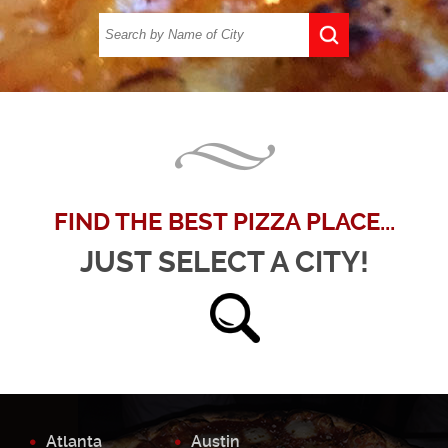
FIND THE BEST PIZZA PLACE...
JUST SELECT A CITY!
Atlanta
Austin