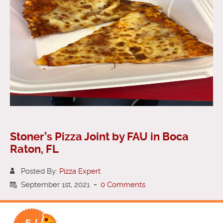
Stoner’s Pizza Joint by FAU in Boca
Raton, FL
Posted By:
Pizza Expert
September 1st, 2021
-
0 Comments
5 /