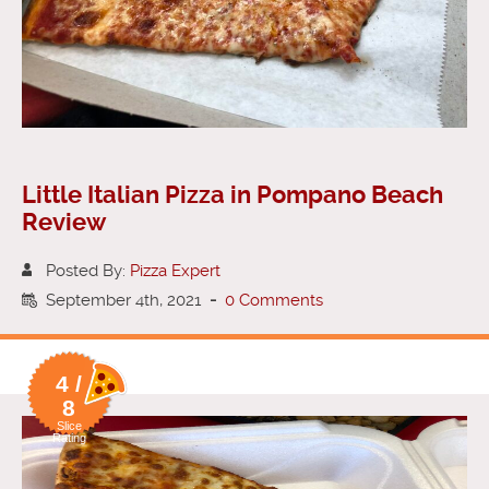
Little Italian Pizza in Pompano Beach
Review
Posted By:
Pizza Expert
September 4th, 2021
-
0 Comments
4 /
8
Slice
Rating