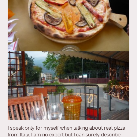
I speak only for myself when talking about real pizza
from Italy. I am no expert but I can surely describe