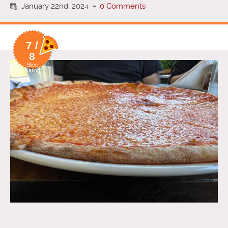
January 22nd, 2024
-
0 Comments
7 /
8
Slice
Rating