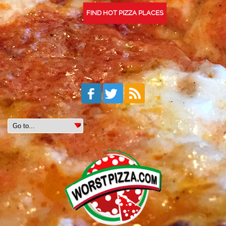
FIND HOT PIZZA PLACES