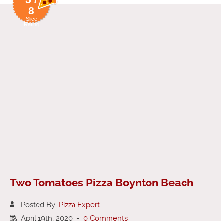
8
Slice
Rating
Two Tomatoes Pizza Boynton Beach
Posted By:
Pizza Expert
April 19th, 2020
-
0 Comments