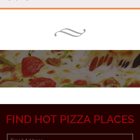
FIND HOT PIZZA PLACES