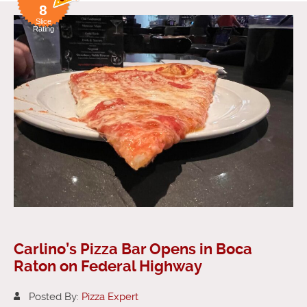
8
Slice
Rating
Carlino’s Pizza Bar Opens in Boca
Raton on Federal Highway
Posted By:
Pizza Expert