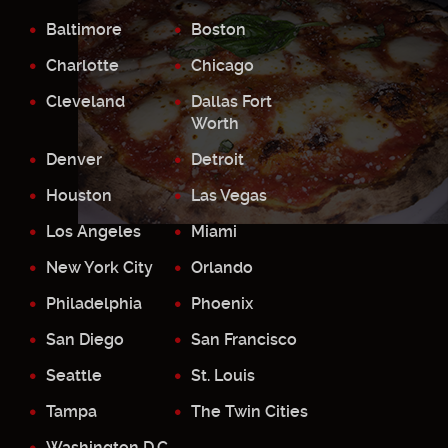
Baltimore
Boston
Charlotte
Chicago
Cleveland
Dallas Fort
Worth
Denver
Detroit
Houston
Las Vegas
Los Angeles
Miami
New York City
Orlando
Philadelphia
Phoenix
San Diego
San Francisco
Seattle
St. Louis
Tampa
The Twin Cities
Washington D.C