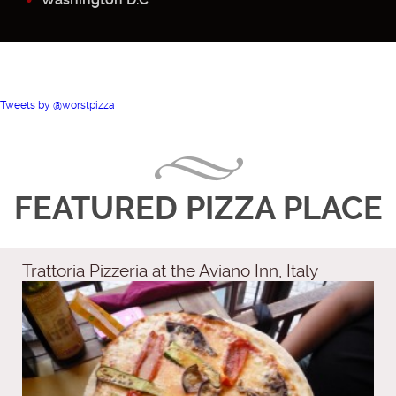
Tweets by @worstpizza
FEATURED PIZZA PLACE
Trattoria Pizzeria at the Aviano Inn, Italy