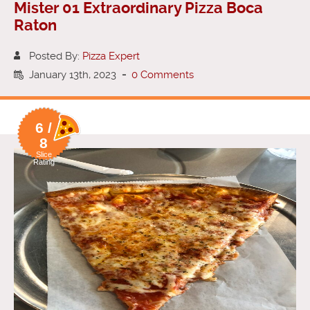
Mister 01 Extraordinary Pizza Boca
Raton
Posted By:
Pizza Expert
January 13th, 2023
-
0 Comments
6 /
8
Slice
Rating