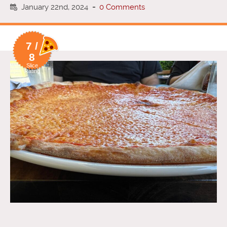
January 22nd, 2024
-
0 Comments
7 /
8
Slice
Rating