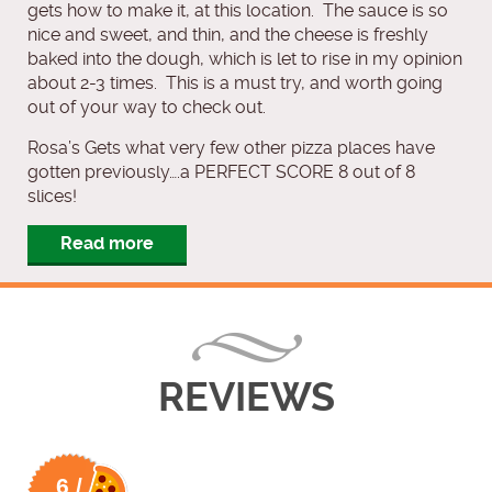
gets how to make it, at this location. The sauce is so
nice and sweet, and thin, and the cheese is freshly
baked into the dough, which is let to rise in my opinion
about 2-3 times. This is a must try, and worth going
out of your way to check out.
Rosa’s Gets what very few other pizza places have
gotten previously….a PERFECT SCORE 8 out of 8
slices!
Read more
REVIEWS
6 /