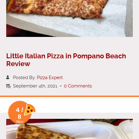
Little Italian Pizza in Pompano Beach
Review
Posted By:
Pizza Expert
September 4th, 2021
-
0 Comments
4 /
8
Slice
Rating