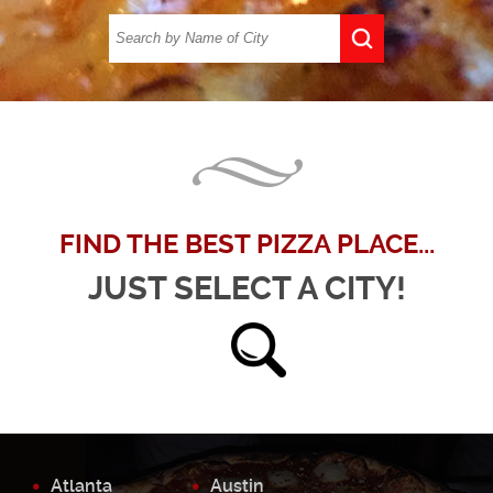
FIND THE BEST PIZZA PLACE...
JUST SELECT A CITY!
Atlanta
Austin