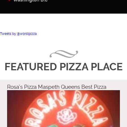
Tweets by @worstpizza
FEATURED PIZZA PLACE
Rosa’s Pizza Maspeth Queens Best Pizza