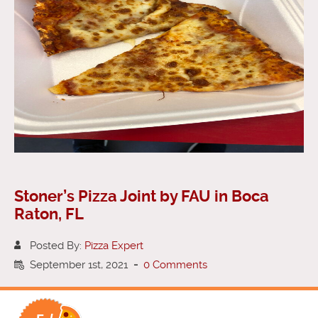
Stoner’s Pizza Joint by FAU in Boca
Raton, FL
Posted By:
Pizza Expert
September 1st, 2021
-
0 Comments