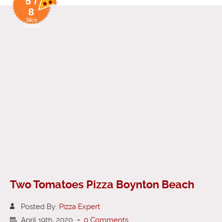
5 /
8
Slice
Rating
Two Tomatoes Pizza Boynton Beach
Posted By:
Pizza Expert
April 19th, 2020
-
0 Comments