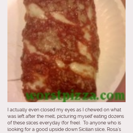
I actually even closed my eyes as I chewed on what
was left after the melt, picturing myself eating dozens
of these slices everyday (for free). To anyone who is
looking for a good upside down Sicilian slice, Rosa’s