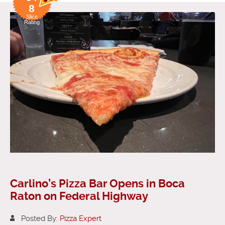
8
Slice
Rating
Carlino’s Pizza Bar Opens in Boca
Raton on Federal Highway
Posted By:
Pizza Expert