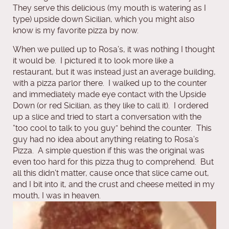
They serve this delicious (my mouth is watering as I
type) upside down Sicilian, which you might also
know is my favorite pizza by now.
When we pulled up to Rosa’s, it was nothing I thought
it would be. I pictured it to look more like a
restaurant, but it was instead just an average building,
with a pizza parlor there. I walked up to the counter
and immediately made eye contact with the Upside
Down (or red Sicilian, as they like to call it). I ordered
up a slice and tried to start a conversation with the
“too cool to talk to you guy” behind the counter. This
guy had no idea about anything relating to Rosa’s
Pizza. A simple question if this was the original was
even too hard for this pizza thug to comprehend. But
all this didn’t matter, cause once that slice came out,
and I bit into it, and the crust and cheese melted in my
mouth, I was in hea
ven.