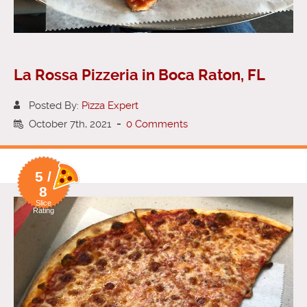
La Rossa Pizzeria in Boca Raton, FL
Posted By:
Pizza Expert
October 7th, 2021
-
0 Comments
5 /
8
Slice
Rating