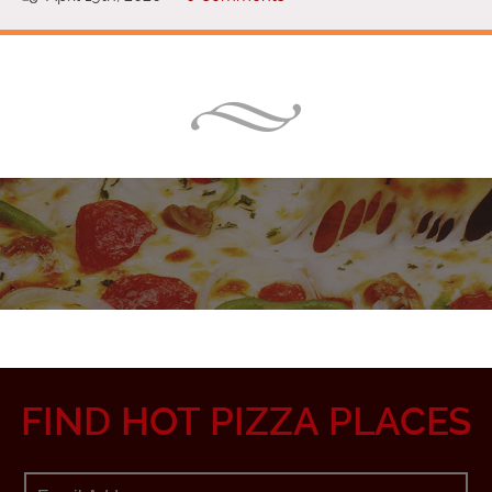
FIND HOT PIZZA PLACES