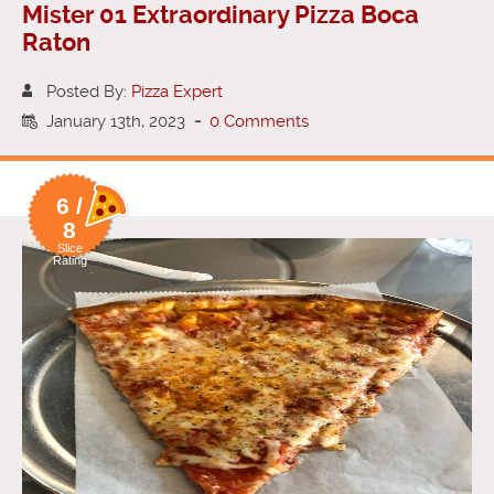
Mister 01 Extraordinary Pizza Boca
Raton
Posted By:
Pizza Expert
January 13th, 2023
-
0 Comments
6 /
8
Slice
Rating