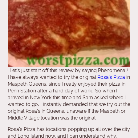
..Let’s just start off this review by saying Phenomenal!
I have always wanted to try the original
Rosa’s Pizza
in
Maspeth Queens, since I really enjoyed their pizza in
Penn Station after a hard day of work. So when I
arrived in New York this time and Sam asked where I
wanted to go, I instantly demanded that we try out the
original Rosa’s in Queens, unaware if the Maspeth or
Middle Village location was the original.
Rosa’s Pizza has locations popping up all over the city
and Long Island now, and I can understand why.