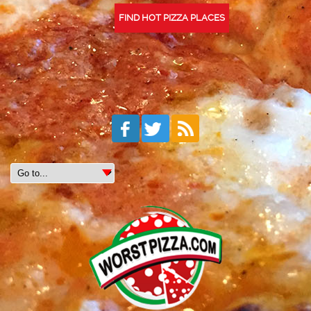
FIND HOT PIZZA PLACES