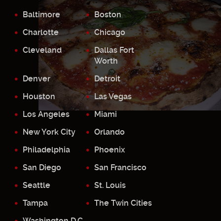
Baltimore
Boston
Charlotte
Chicago
Cleveland
Dallas Fort
Worth
Denver
Detroit
Houston
Las Vegas
Los Angeles
Miami
New York City
Orlando
Philadelphia
Phoenix
San Diego
San Francisco
Seattle
St. Louis
Tampa
The Twin Cities
Washington D.C