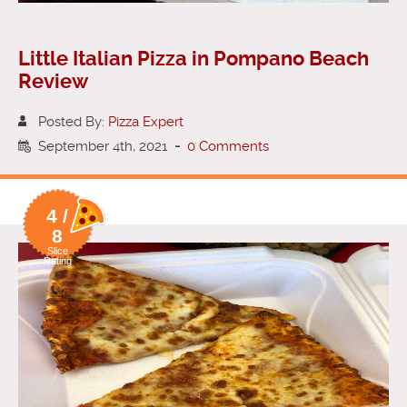
Little Italian Pizza in Pompano Beach
Review
Posted By:
Pizza Expert
September 4th, 2021
-
0 Comments
4 /
8
Slice
Rating