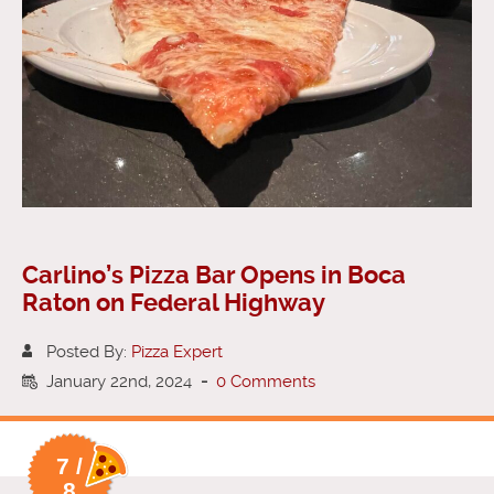
Carlino’s Pizza Bar Opens in Boca
Raton on Federal Highway
Posted By:
Pizza Expert
January 22nd, 2024
-
0 Comments
7 /
8