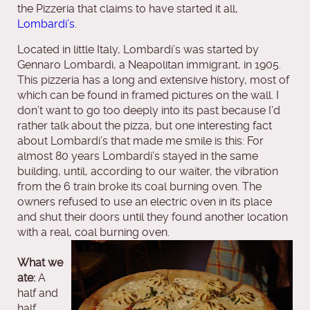
the Pizzeria that claims to have started it all,
Lombardi’s
.
Located in little Italy, Lombardi’s was started by
Gennaro Lombardi, a Neapolitan immigrant, in 1905.
This pizzeria has a long and extensive history, most of
which can be found in framed pictures on the wall. I
don’t want to go too deeply into its past because I’d
rather talk about the pizza, but one interesting fact
about Lombardi’s that made me smile is this: For
almost 80 years Lombardi’s stayed in the same
building, until, according to our waiter, the vibration
from the 6 train broke its coal burning oven. The
owners refused to use an electric oven in its place
and shut their doors until they found another location
with a real, coal burning oven.
What we
ate:
A
half and
half