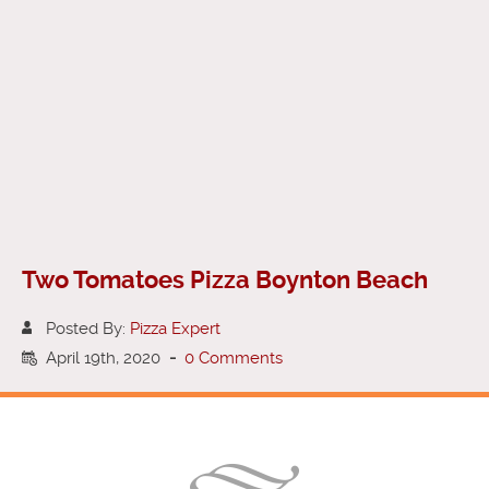
Two Tomatoes Pizza Boynton Beach
Posted By:
Pizza Expert
April 19th, 2020
-
0 Comments