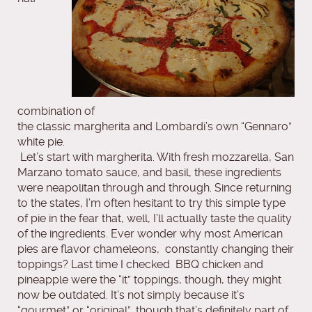
combination of
the classic margherita and Lombardi’s own “Gennaro”
white pie.
Let’s start with margherita. With fresh mozzarella, San
Marzano tomato sauce, and basil, these ingredients
were neapolitan through and through. Since returning
to the states, I’m often hesitant to try this simple type
of pie in the fear that, well, I’ll actually taste the quality
of the ingredients. Ever wonder why most American
pies are flavor chameleons, constantly changing their
toppings? Last time I checked BBQ chicken and
pineapple were the “it” toppings, though, they might
now be outdated. It’s not simply because it’s
“gourmet” or “original”, though that’s definitely part of