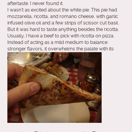
aftertaste. I never found it.
I wasn’t as excited about the white pie. This pie had
mozzarella, ricotta, and romano cheese, with garlic
infused olive oil and a few strips of scissor cut basil.
But it was hard to taste anything besides the ricotta.
Usually, I have a beef to pick with ricotta on pizza.
Instead of acting as a mild medium to balance
stronger flavors, it overwhelms the palate with its