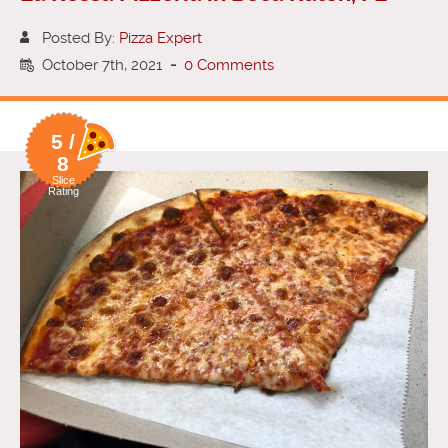
Posted By:
Pizza Expert
October 7th, 2021
-
0 Comments
5 /
8
Slice
Rating