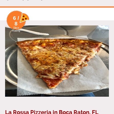
6 /
8
Slice
Rating
La Rossa Pizzeria in Boca Raton, FL