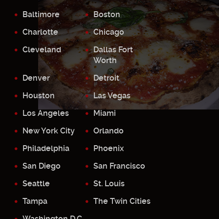
Baltimore
Boston
Charlotte
Chicago
Cleveland
Dallas Fort
Worth
Denver
Detroit
Houston
Las Vegas
Los Angeles
Miami
New York City
Orlando
Philadelphia
Phoenix
San Diego
San Francisco
Seattle
St. Louis
Tampa
The Twin Cities
Washington D.C