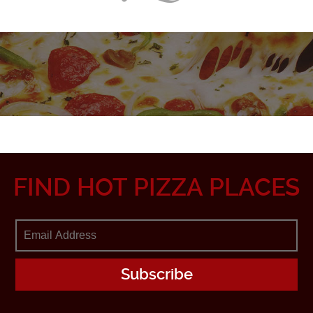
FIND HOT PIZZA PLACES