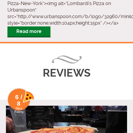
Pizza-New-York”><img alt=”Lombardi’s Pizza on
Urbanspoon”
src=”http://www.urbanspoon.com/b/logo/32960/minilog
style=”border:none;width:104px;height:15px” /></a>
Read more
REVIEWS
6 /
8
Slice
Rating