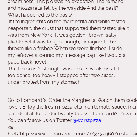
creaminess. This pie was no exception. The romano
and mozzarella fell by the wayside And the basil?
What happened to the basil?
If the ingredients on the margherita and white tasted
neapolitan, the crust that supported them tasted like it
was from New York. It was golden- brown, salty,
pliable. Yet it was tough enough, I imagine, to be
thrown like a frisbee. When we were finished, I slide
my leftover slice into my message bag like I would a
paperback novel.
But the crust’s strength was also its weakness. It felt
too dense, too heavy. I stopped after two slices,
under protest from my stomach.
Go to Lombardi’s. Order the Margherita. Watch them cook
 oven. Enjoy the fresh mozzarella, rich tomato sauce, fr
 can do it all for under twenty bucks.   Lombardi’s Pizza in
You can follow us on Twitter
@worstpizza
<a
href=”http://www.urbanspoon.com/r/3/32960/restaura