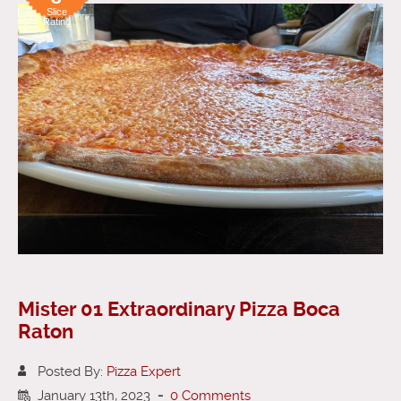
Slice
Rating
Mister 01 Extraordinary Pizza Boca
Raton
Posted By:
Pizza Expert
January 13th, 2023
-
0 Comments