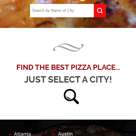
FIND THE BEST PIZZA PLACE...
JUST SELECT A CITY!
Atlanta
Austin