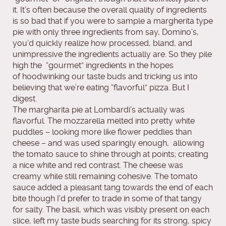
it. It’s often because the overall quality of ingredients
is so bad that if you were to sample a margherita type
pie with only three ingredients from say, Domino’s,
you’d quickly realize how processed, bland, and
unimpressive the ingredients actually are. So they pile
high the “gourmet” ingredients in the hopes
of hoodwinking our taste buds and tricking us into
believing that we’re eating “flavorful” pizza. But I
digest.
The margharita pie at Lombardi’s actually was
flavorful. The mozzarella melted into pretty white
puddles – looking more like flower peddles than
cheese – and was used sparingly enough, allowing
the tomato sauce to shine through at points; creating
a nice white and red contrast. The cheese was
creamy while still remaining cohesive. The tomato
sauce added a pleasant tang towards the end of each
bite though I’d prefer to trade in some of that tangy
for salty. The basil, which was visibly present on each
slice, left my taste buds searching for its strong, spicy