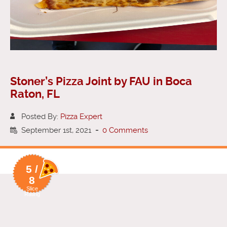
Stoner’s Pizza Joint by FAU in Boca
Raton, FL
Posted By:
Pizza Expert
September 1st, 2021
-
0 Comments
5 /
8
Slice
Rating