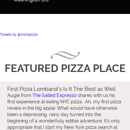
Tweets by @worstpizza
FEATURED PIZZA PLACE
First Pizza Lombardi’s Is It The Best as Well
Augie from
The Salted Expresso
shares with us his
first experience at eating NYC pizza. Ah, my first pizza
review in the big apple. What would have otherwise
been a depressing, rainy day turned into the
beginning of a wonderfully edible adventure. It’s only
appropriate that I start my New York pizza search at