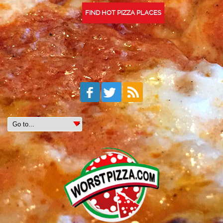
FIND HOT PIZZA PLACES