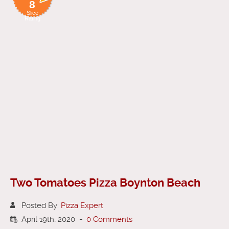
8
Slice
Rating
Two Tomatoes Pizza Boynton Beach
Posted By:
Pizza Expert
April 19th, 2020
-
0 Comments