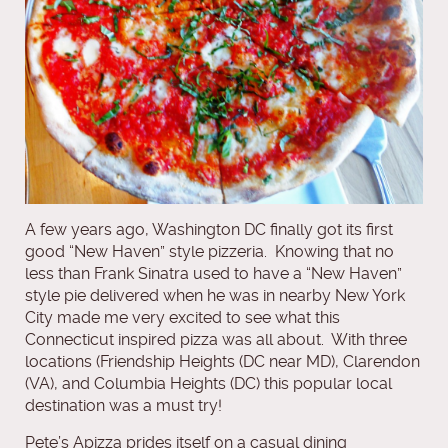
A few years ago, Washington DC finally got its first
good “New Haven” style pizzeria. Knowing that no
less than Frank Sinatra used to have a “New Haven”
style pie delivered when he was in nearby New York
City made me very excited to see what this
Connecticut inspired pizza was all about. With three
locations (Friendship Heights (DC near MD), Clarendon
(VA), and Columbia Heights (DC) this popular local
destination was a must try!
Pete’s Apizza prides itself on a casual dining