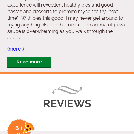
experience with excellent healthy pies and good
pastas and desserts to promise myself to try “next
time”. With pies this good, I may never get around to
trying anything else on the menu. The aroma of pizza
sauce is overwhelming as you walk through the
doors.
(more…)
Read more
REVIEWS
6 /