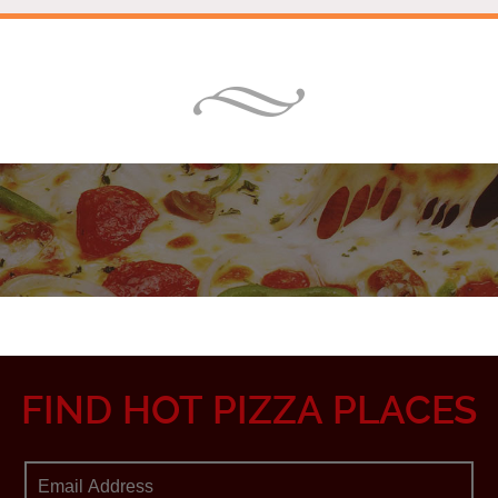
FIND HOT PIZZA PLACES