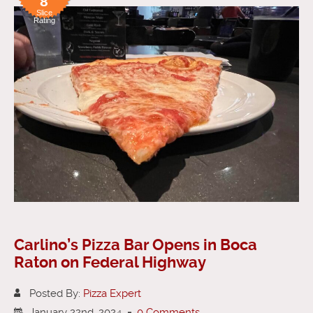
8
Slice
Rating
Carlino’s Pizza Bar Opens in Boca
Raton on Federal Highway
Posted By:
Pizza Expert
January 22nd, 2024
-
0 Comments