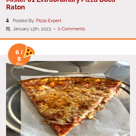
Raton
Posted By:
Pizza Expert
January 13th, 2023
-
0 Comments
6 /
8
Slice
Rating