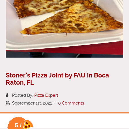
Stoner’s Pizza Joint by FAU in Boca
Raton, FL
Posted By:
Pizza Expert
September 1st, 2021
-
0 Comments
5 /