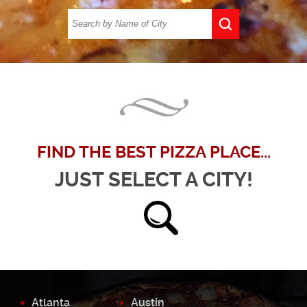
FIND THE BEST PIZZA PLACE...
JUST SELECT A CITY!
Atlanta
Austin