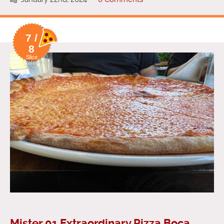
7 /
8
Slice
Rating
Mister 01 Extraordinary Pizza Boca