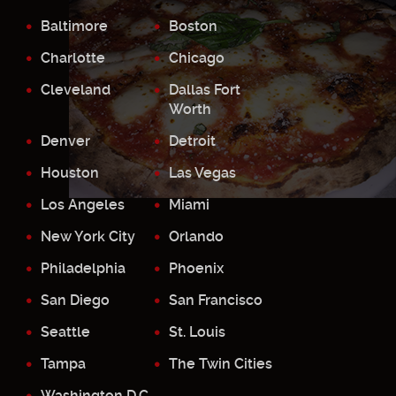
Baltimore
Boston
Charlotte
Chicago
Cleveland
Dallas Fort
Worth
Denver
Detroit
Houston
Las Vegas
Los Angeles
Miami
New York City
Orlando
Philadelphia
Phoenix
San Diego
San Francisco
Seattle
St. Louis
Tampa
The Twin Cities
Washington D.C