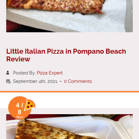
Little Italian Pizza in Pompano Beach
Review
Posted By:
Pizza Expert
September 4th, 2021
-
0 Comments
4 /
8
Slice
Rating