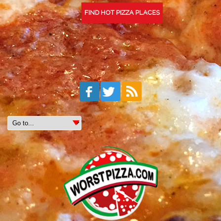
FIND HOT PIZZA PLACES