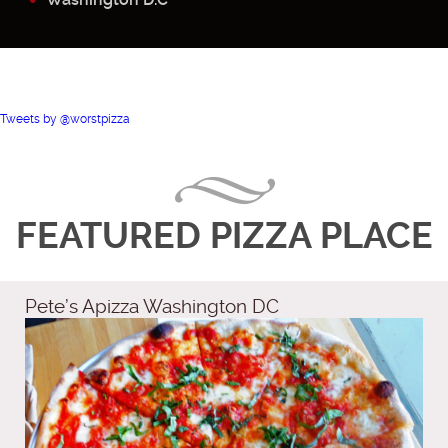
Tweets by @worstpizza
FEATURED PIZZA PLACE
Pete’s Apizza Washington DC