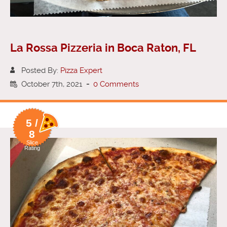
La Rossa Pizzeria in Boca Raton, FL
Posted By:
Pizza Expert
October 7th, 2021
-
0 Comments
5 /
8
Slice
Rating