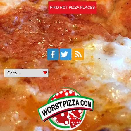
FIND HOT PIZZA PLACES