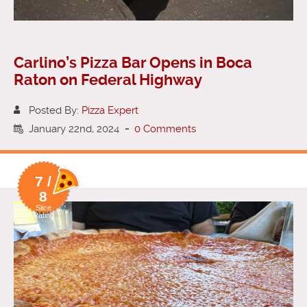
Carlino’s Pizza Bar Opens in Boca
Raton on Federal Highway
Posted By:
Pizza Expert
January 22nd, 2024
-
0 Comments
7 /
8
Slice
Rating