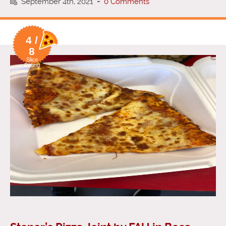
September 4th, 2021
-
0 Comments
4 /
8
Slice
Rating