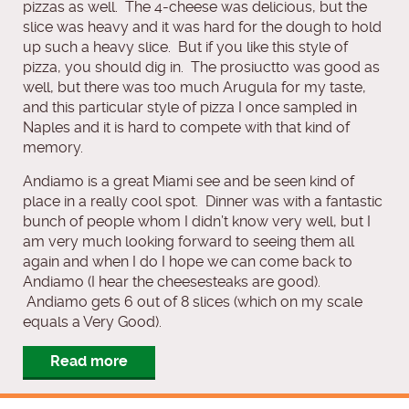
pizzas as well. The 4-cheese was delicious, but the
slice was heavy and it was hard for the dough to hold
up such a heavy slice. But if you like this style of
pizza, you should dig in. The prosiuctto was good as
well, but there was too much Arugula for my taste,
and this particular style of pizza I once sampled in
Naples and it is hard to compete with that kind of
memory.
Andiamo is a great Miami see and be seen kind of
place in a really cool spot. Dinner was with a fantastic
bunch of people whom I didn’t know very well, but I
am very much looking forward to seeing them all
again and when I do I hope we can come back to
Andiamo (I hear the cheesesteaks are good).
Andiamo gets 6 out of 8 slices (which on my scale
equals a Very Good).
Read more