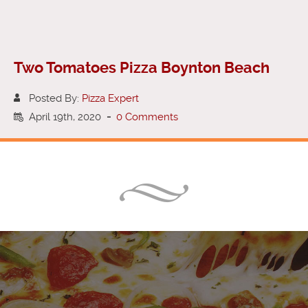
Two Tomatoes Pizza Boynton Beach
Posted By:
Pizza Expert
April 19th, 2020
-
0 Comments