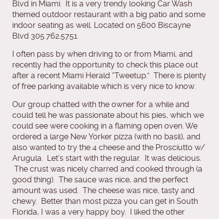
Blvd in Miami. It is a very trendy looking Car Wash
themed outdoor restaurant with a big patio and some
indoor seating as well. Located on 5600 Biscayne
Blvd 305.762.5751.
I often pass by when driving to or from Miami, and
recently had the opportunity to check this place out
after a recent Miami Herald “Tweetup.” There is plenty
of free parking available which is very nice to know.
Our group chatted with the owner for a while and
could tell he was passionate about his pies, which we
could see were cooking in a flaming open oven. We
ordered a large New Yorker pizza (with no basil), and
also wanted to try the 4 cheese and the Prosciutto w/
Arugula. Let’s start with the regular. It was delicious.
The crust was nicely charred and cooked through (a
good thing). The sauce was nice, and the perfect
amount was used. The cheese was nice, tasty and
chewy. Better than most pizza you can get in South
Florida, I was a very happy boy. I liked the other