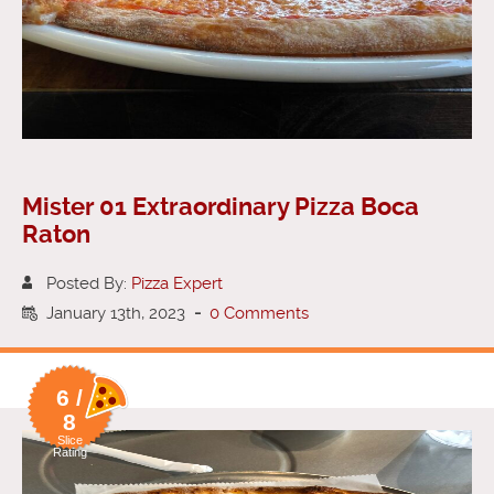
Mister 01 Extraordinary Pizza Boca
Raton
Posted By:
Pizza Expert
January 13th, 2023
-
0 Comments
6 /
8
Slice
Rating