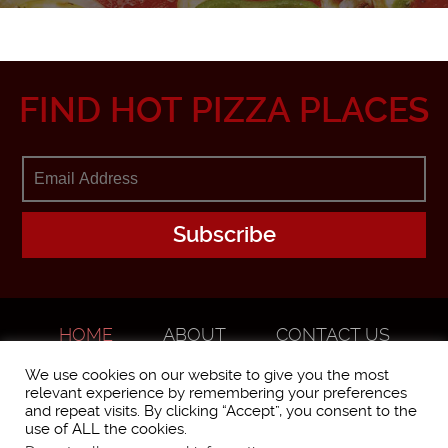
FIND HOT PIZZA PLACES
HOME
ABOUT
CONTACT US
ADVERTISE
We use cookies on our website to give you the most
relevant experience by remembering your preferences
and repeat visits. By clicking “Accept”, you consent to the
use of ALL the cookies.