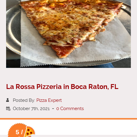
La Rossa Pizzeria in Boca Raton, FL
Posted By:
Pizza Expert
October 7th, 2021
-
0 Comments
5 /