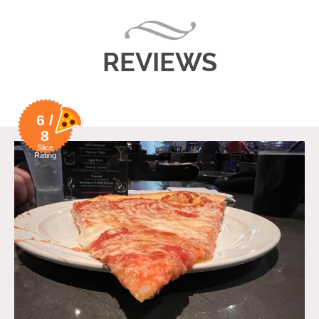
REVIEWS
6 /
8
Slice
Rating