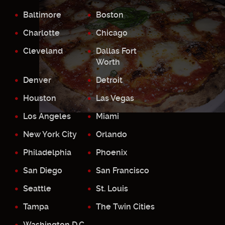
Baltimore
Boston
Charlotte
Chicago
Cleveland
Dallas Fort
Worth
Denver
Detroit
Houston
Las Vegas
Los Angeles
Miami
New York City
Orlando
Philadelphia
Phoenix
San Diego
San Francisco
Seattle
St. Louis
Tampa
The Twin Cities
Washington D.C