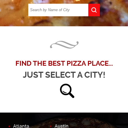
FIND THE BEST PIZZA PLACE...
JUST SELECT A CITY!
Atlanta
Austin