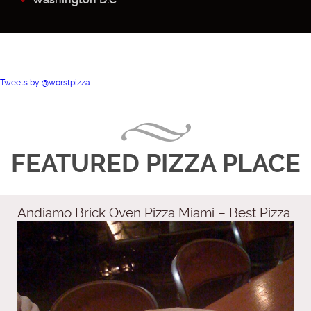
Tweets by @worstpizza
FEATURED PIZZA PLACE
Andiamo Brick Oven Pizza Miami – Best Pizza