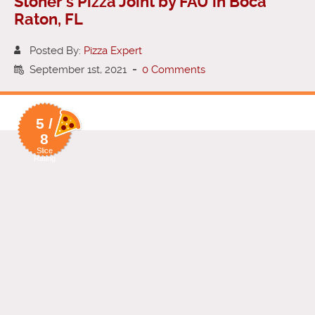
Stoner’s Pizza Joint by FAU in Boca
Raton, FL
Posted By:
Pizza Expert
September 1st, 2021
-
0 Comments
5 /
8
Slice
Rating