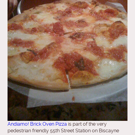
Andiamo! Brick Oven Pizza
is part of the very
pedestrian friendly 55th Street Station on Biscayne