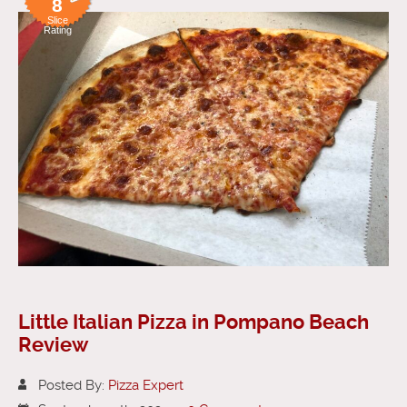
8
Slice
Rating
Little Italian Pizza in Pompano Beach
Review
Posted By:
Pizza Expert