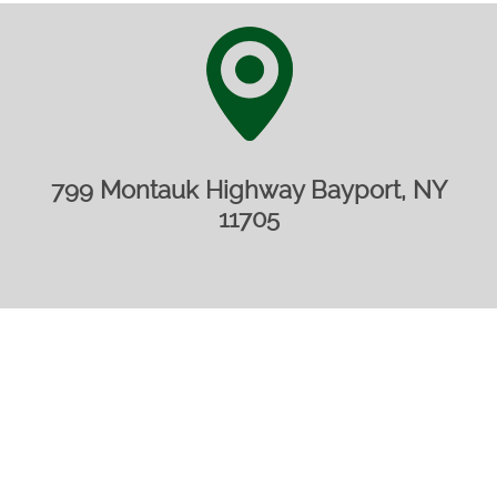
799 Montauk Highway Bayport, NY
11705