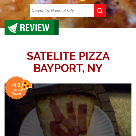
REVIEW
SATELITE PIZZA
BAYPORT, NY
4/ 8
Slice
Rating