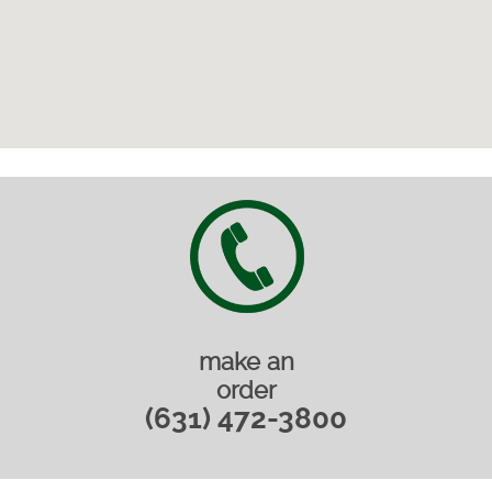
make an
order
(631) 472-3800