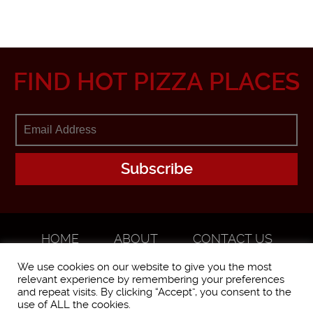
FIND HOT PIZZA PLACES
HOME
ABOUT
CONTACT US
ADVERTISE
We use cookies on our website to give you the most
relevant experience by remembering your preferences
and repeat visits. By clicking “Accept”, you consent to the
use of ALL the cookies.