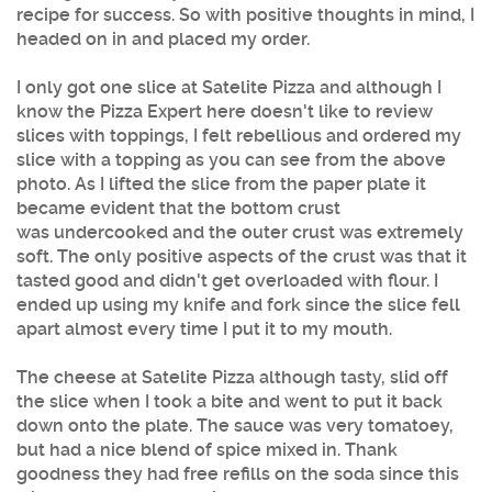
recipe for success. So with positive thoughts in mind, I
headed on in and placed my order.
I only got one slice at
Satelite Pizza
and although I
know the Pizza Expert here doesn't like to review
slices with toppings, I felt rebellious and ordered my
slice with a topping as you can see from the above
photo. As I lifted the slice from the paper plate it
became evident that the bottom crust
was undercooked and the outer crust was extremely
soft. The only positive aspects of the crust was that it
tasted good and didn't get overloaded with flour. I
ended up using my knife and fork since the slice fell
apart almost every time I put it to my mouth.
The cheese at
Satelite Pizza
although tasty, slid off
the slice when I took a bite and went to put it back
down onto the plate. The sauce was very tomatoey,
but had a nice blend of spice mixed in. Thank
goodness they had free refills on the soda since this