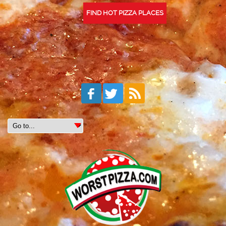
FIND HOT PIZZA PLACES