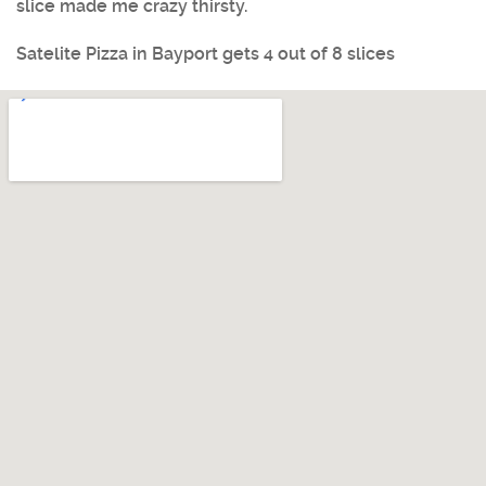
slice made me crazy thirsty.
Satelite Pizza
in
Bayport
gets 4 out of 8 slices