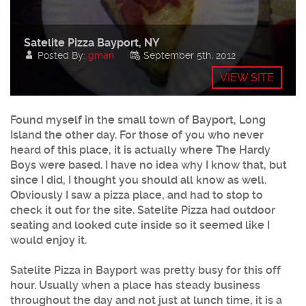
Satelite Pizza Bayport, NY
Posted By:
gman
September 5th, 2012
VIEW SITE
Found myself in the small town of
Bayport
, Long
Island the other day. For those of you who never
heard of this place, it is actually where The Hardy
Boys were based. I have no idea why I know that, but
since I did, I thought you should all know as well.
Obviously I saw a pizza place, and had to stop to
check it out for the site.
Satelite Pizza
had outdoor
seating and looked cute inside so it seemed like I
would enjoy it.
Satelite Pizza
in
Bayport
was pretty busy for this off
hour. Usually when a place has steady business
throughout the day and not just at lunch time, it is a