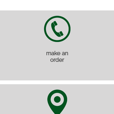
make an
order