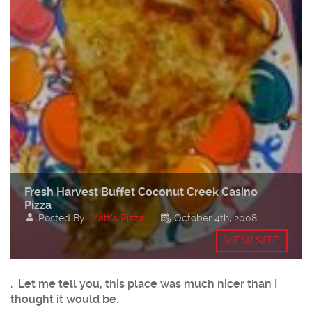
Fresh Harvest Buffet Coconut Creek Casino
Pizza
Posted By:
Matt's Pizza
October 4th, 2008
VIEW SITE
. Let me tell you, this place was much nicer than I
thought it would be.