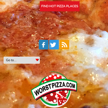
FIND HOT PIZZA PLACES