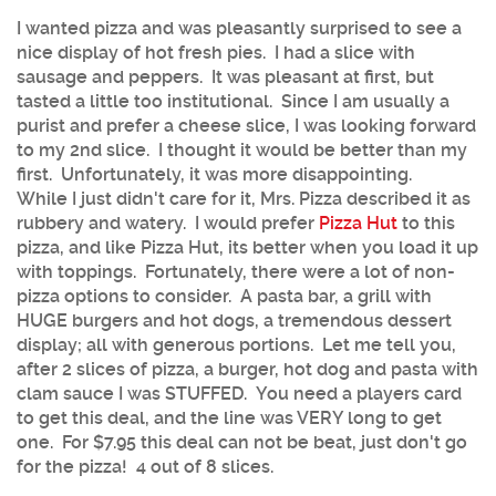
I wanted pizza and was pleasantly surprised to see a
nice display of hot fresh pies. I had a slice with
sausage and peppers. It was pleasant at first, but
tasted a little too institutional. Since I am usually a
purist and prefer a cheese slice, I was looking forward
to my 2nd slice. I thought it would be better than my
first. Unfortunately, it was more disappointing.
While I just didn't care for it, Mrs. Pizza described it as
rubbery and watery. I would prefer
Pizza Hut
to this
pizza, and like Pizza Hut, its better when you load it up
with toppings. Fortunately, there were a lot of non-
pizza options to consider. A pasta bar, a grill with
HUGE burgers and hot dogs, a tremendous dessert
display; all with generous portions. Let me tell you,
after 2 slices of pizza, a burger, hot dog and pasta with
clam sauce I was STUFFED. You need a players card
to get this deal, and the line was VERY long to get
one. For $7.95 this deal can not be beat, just don't go
for the pizza! 4 out of 8 slices.