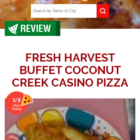
REVIEW
FRESH HARVEST
BUFFET COCONUT
CREEK CASINO PIZZA
1/ 8
Slice
Rating