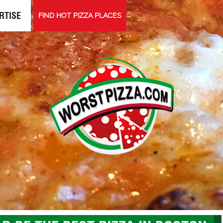
RTISE
FIND HOT PIZZA PLACES