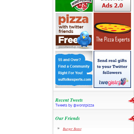
Recent Tweets
Tweets by @worstpizza
Our Friends
Burger Beast