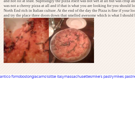
and not oil at least. Suprisingly the pizza itself was not wet at all but was crisp 
was not a cheesy pizza at all and if that is what you are looking for you should
North End rich in Italian culture. At the end of the day the Pizza is fine if your lo
and try the place three doors down that smelled awesome which is what I should ha
antico forno
boston
giacamo's
little italy
massachusettes
mike's pastry
mikes pastri