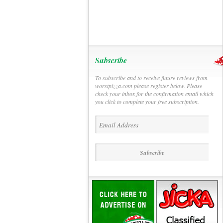
Subscribe
To subscribe and to receive future reviews from
worstpizza.com please register below. Please
check your inbox for the confirmation email which
you click to complete your free subscription.