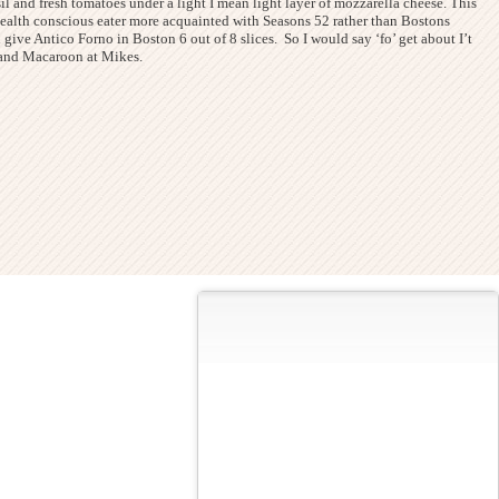
asil and fresh tomatoes under a light I mean light layer of mozzarella cheese. This
 health conscious eater more acquainted with Seasons 52 rather than Bostons
ld give Antico Forno in Boston 6 out of 8 slices. So I would say ‘fo’ get about I’t
li and Macaroon at Mikes.