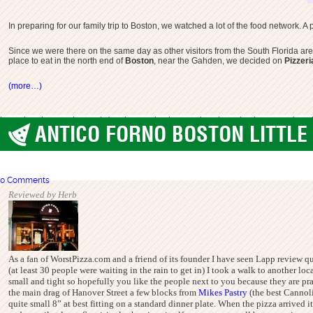
In preparing for our family trip to Boston, we watched a lot of the food network. 
Since we were there on the same day as other visitors from the South Florida are
place to eat in the north end of
Boston
, near the Gahden, we decided on
Pizzer
(more…)
best pizza boston
pizza gahden
pizza regina boston
pizzeria regina boston
regina p
ANTICO FORNO BOSTON LITTLE 
Boston
0 Comments
Reviewed by Herb
As a fan of WorstPizza.com and a friend of its founder I have seen Lapp review quit
(at least 30 people were waiting in the rain to get in) I took a walk to another l
small and tight so hopefully you like the people next to you because they are pract
the main drag of Hanover Street a few blocks from
Mikes Pastry
(the best Cannoli
quite small 8” at best fitting on a standard dinner plate. When the pizza arrived i