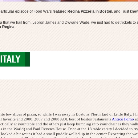
A particular episode of Food Wars featured
Regina Pizzeria in Boston
, and I just kn
a that we hail from, Lebron James and Dwyane Wade, we just had to get tickets to se
ia Regina
.
izzeria boston
ITALY
e few slices of pizza, so while I was away in Bostons’ North End or Little Italy, I f
ocal favorite and 2006, 2007 and 2008
AOL best of boston restaurants
Antico Forno
a
ically at your table and the others just keep bumping into your chair as they walk by 
s in the World) and Paul Reveres House. Once at the 18 table eatery I decided to try
t looked a bit wet as it had a small puddle welled up in the center. Expecting the wor