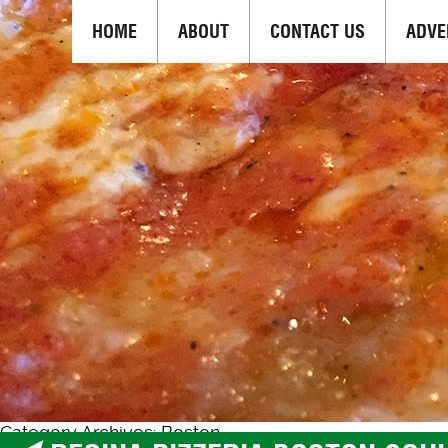
HOME
ABOUT
CONTACT US
ADVE
Category Archives: Boston