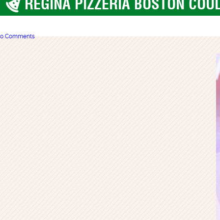
REGINA PIZZERIA BOSTON COUL
Boston
0 Comments