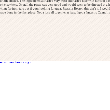
and thin crusted. The ingredients all tasted very fresh and tasted nice with hints of b
 look elsewhere. Overall the pizza was very good and would seem to be directed at a
oking for fresh fare but if your looking for great Pizza in Boston this ain’t it. I wou
ve done in the first place. Not a loss all together at least I got a fantastic Canno
es
north end
seasons 52