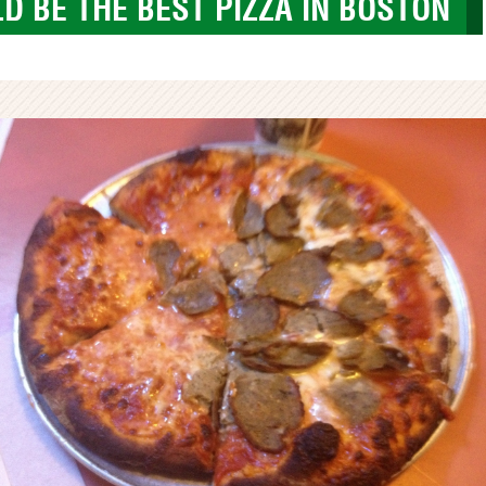
D BE THE BEST PIZZA IN BOSTON