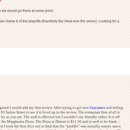
ew we would go there at some point.
e Game 6 of the playoffs (thankfully the Heat won the series). Looking for a
igured I would add my first review. After trying to get into
Giacamos
and failing
t 93 Salem Street to see if it lived up to the review.
The restaurant first of all is
as you eat. The staff is efficient but I wouldn’t say friendly either. It is off
 the Margharita Pizza. The Pizza at Dinner is $11.50 and is well to be frank –
st I took the first slice out to find that the “puddle” was actually watery sauce