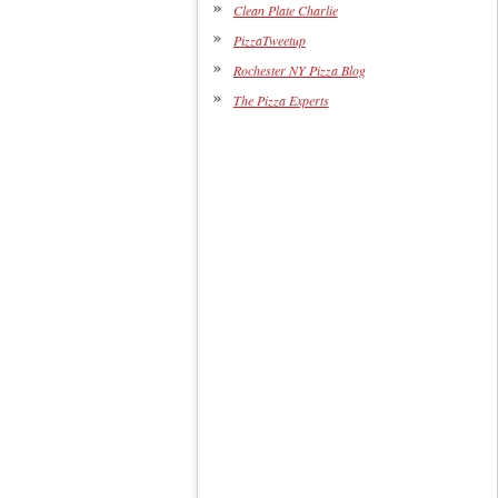
Clean Plate Charlie
PizzaTweetup
Rochester NY Pizza Blog
The Pizza Experts