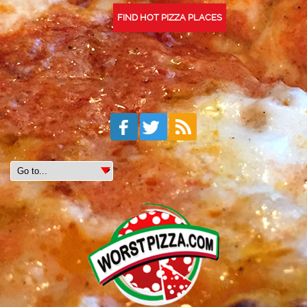
FIND HOT PIZZA PLACES