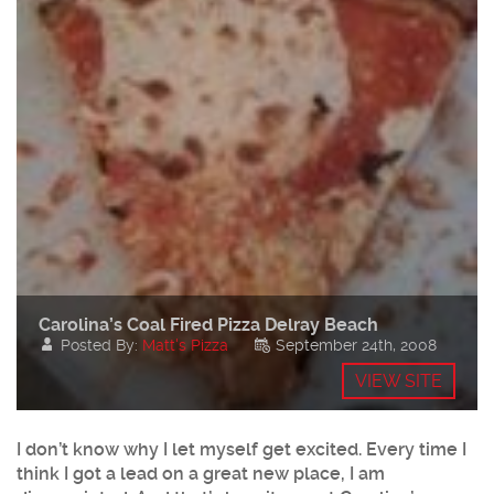
Carolina’s Coal Fired Pizza Delray Beach
Posted By:
Matt's Pizza
September 24th, 2008
VIEW SITE
I don’t know why I let myself get excited. Every time I
think I got a lead on a great new place, I am