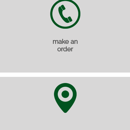
make an
order