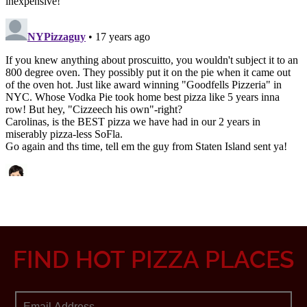
FIND HOT PIZZA PLACES