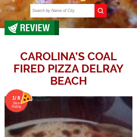
REVIEW
CAROLINA’S COAL
FIRED PIZZA DELRAY
BEACH
1/ 8
Slice
Rating