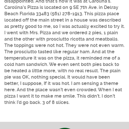
disappointed. And that’s how it was at Carolina’s.
Carolina's Pizza is located on 9 SE 7th Ave. in Delray
Beach Florida 33483 (561) 278-1913. This pizza place
located off the main street in a house was described
as pretty good to me, so I was actually excited to try it.
I went with Mrs. Pizza and we ordered 2 pies, 1 plain
and the other with prosciutto ricotta and meatballs.
The toppings were not hot. They were not even warm.
The prosciutto tasted like regular ham. And at the
temperature it was on the pizza, it reminded me of a
cold ham sandwich. We even sent both pies back to
be heated a little more, with no real result. The plain
pie was OK, nothing special. It would have been
better, I suppose, If it was hot. I am sensing a theme
here. And the place wasn’t even crowded. When I eat
pizza I want it to make me smile. This didn’t. I don’t
think I’d go back. 3 of 8 slices.