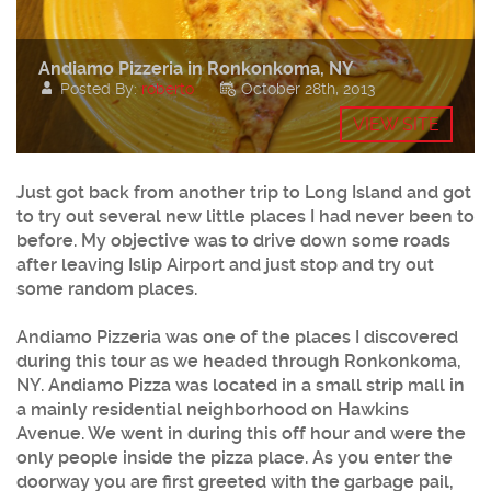
Andiamo Pizzeria in Ronkonkoma, NY
Posted By:
roberto
October 28th, 2013
VIEW SITE
Just got back from another trip to Long Island and got
to try out several new little places I had never been to
before. My objective was to drive down some roads
after leaving Islip Airport and just stop and try out
some random places.
Andiamo Pizzeria was one of the places I discovered
during this tour as we headed through Ronkonkoma,
NY. Andiamo Pizza was located in a small strip mall in
a mainly residential neighborhood on Hawkins
Avenue. We went in during this off hour and were the
only people inside the pizza place. As you enter the
doorway you are first greeted with the garbage pail,