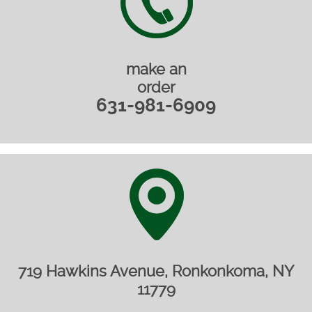
make an
order
631-981-6909
719 Hawkins Avenue, Ronkonkoma, NY
11779