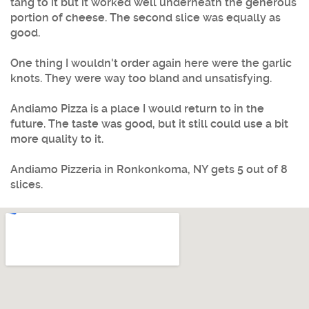
tang to it but it worked well underneath the generous
portion of cheese. The second slice was equally as
good.
One thing I wouldn't order again here were the garlic
knots. They were way too bland and unsatisfying.
Andiamo Pizza is a place I would return to in the
future. The taste was good, but it still could use a bit
more quality to it.
Andiamo Pizzeria in Ronkonkoma, NY gets 5 out of 8
slices.