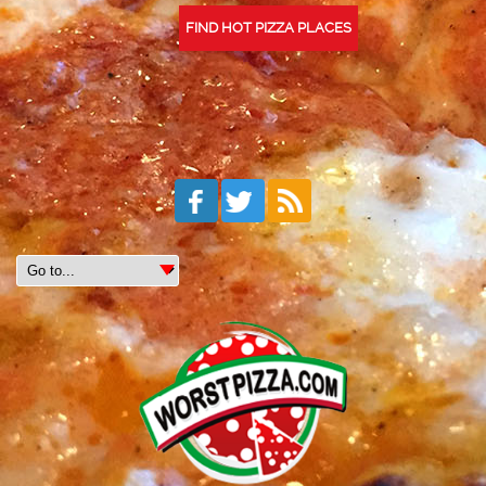
FIND HOT PIZZA PLACES