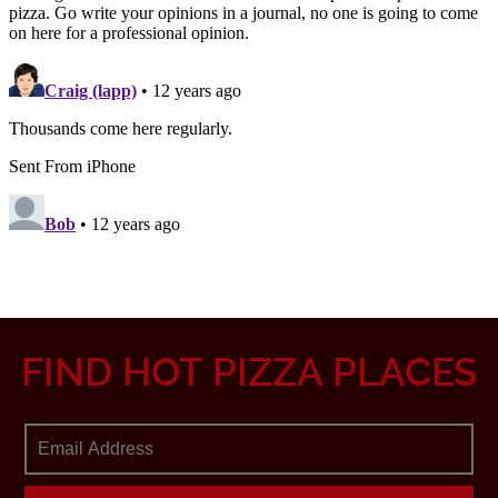
FIND HOT PIZZA PLACES