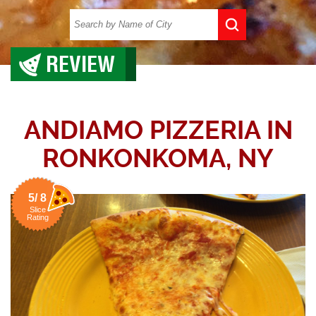
REVIEW
ANDIAMO PIZZERIA IN
RONKONKOMA, NY
5/ 8
Slice
Rating