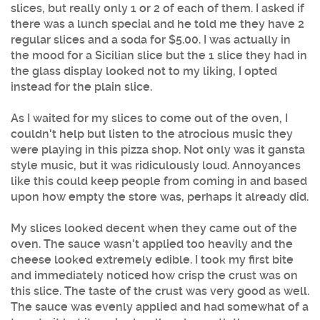
slices, but really only 1 or 2 of each of them. I asked if
there was a lunch special and he told me they have 2
regular slices and a soda for $5.00. I was actually in
the mood for a Sicilian slice but the 1 slice they had in
the glass display looked not to my liking, I opted
instead for the plain slice.
As I waited for my slices to come out of the oven, I
couldn't help but listen to the atrocious music they
were playing in this pizza shop. Not only was it gansta
style music, but it was ridiculously loud. Annoyances
like this could keep people from coming in and based
upon how empty the store was, perhaps it already did.
My slices looked decent when they came out of the
oven. The sauce wasn't applied too heavily and the
cheese looked extremely edible. I took my first bite
and immediately noticed how crisp the crust was on
this slice. The taste of the crust was very good as well.
The sauce was evenly applied and had somewhat of a