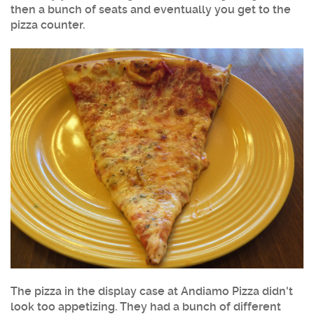
then a bunch of seats and eventually you get to the
pizza counter.
The pizza in the display case at Andiamo Pizza didn't
look too appetizing. They had a bunch of different