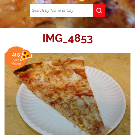
IMG_4853
4/ 8
Slice
Rating