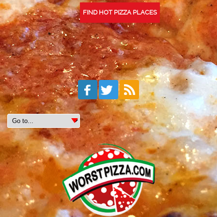
FIND HOT PIZZA PLACES