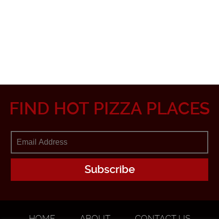
FIND HOT PIZZA PLACES
HOME
ABOUT
CONTACT US