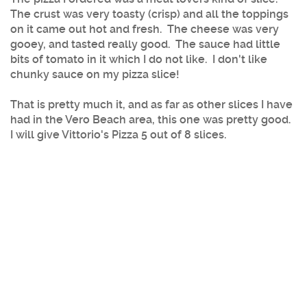
The crust was very toasty (crisp) and all the toppings
on it came out hot and fresh. The cheese was very
gooey, and tasted really good. The sauce had little
bits of tomato in it which I do not like. I don't like
chunky sauce on my pizza slice!
That is pretty much it, and as far as other slices I have
had in the Vero Beach area, this one was pretty good.
I will give Vittorio's Pizza 5 out of 8 slices.