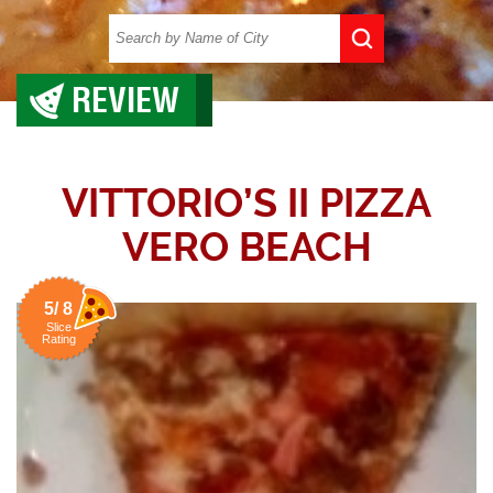
REVIEW
VITTORIO’S II PIZZA
VERO BEACH
5/ 8
Slice
Rating