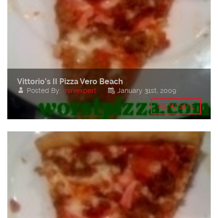
Vittorio’s II Pizza Vero Beach
Posted By:
miniexpert
January 31st, 2009
VIEW SITE