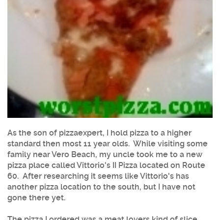
As the son of pizzaexpert, I hold pizza to a higher
standard then most 11 year olds. While visiting some
family near Vero Beach, my uncle took me to a new
pizza place called Vittorio's II Pizza located on Route
60. After researching it seems like Vittorio's has
another pizza location to the south, but I have not
gone there yet.
The pizza I ordered was a meat lovers kind of slice.