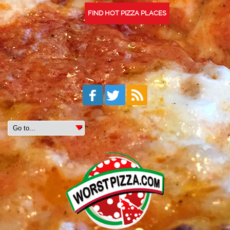
FIND HOT PIZZA PLACES