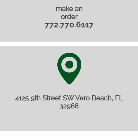
make an
order
772.770.6117
4125 9th Street SW Vero Beach, FL
32968