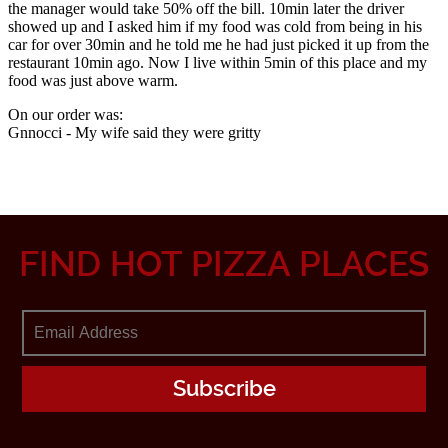
FIND HOT PIZZA PLACES