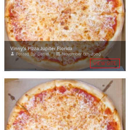
Vinny’s Pizza Jupiter Florida
Posted By: Daniel
November 6th, 2009
VIEW SITE