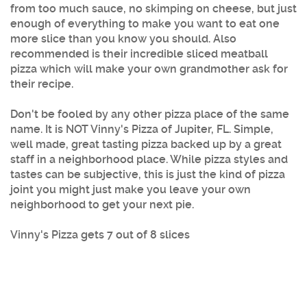
from too much sauce, no skimping on cheese, but just
enough of everything to make you want to eat one
more slice than you know you should. Also
recommended is their incredible sliced meatball
pizza which will make your own grandmother ask for
their recipe.
Don't be fooled by any other pizza place of the same
name. It is NOT Vinny's Pizza of Jupiter, FL. Simple,
well made, great tasting pizza backed up by a great
staff in a neighborhood place. While pizza styles and
tastes can be subjective, this is just the kind of pizza
joint you might just make you leave your own
neighborhood to get your next pie.
Vinny's Pizza gets 7 out of 8 slices