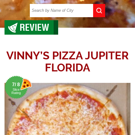
REVIEW
VINNY’S PIZZA JUPITER
FLORIDA
7/ 8
Slice
Rating