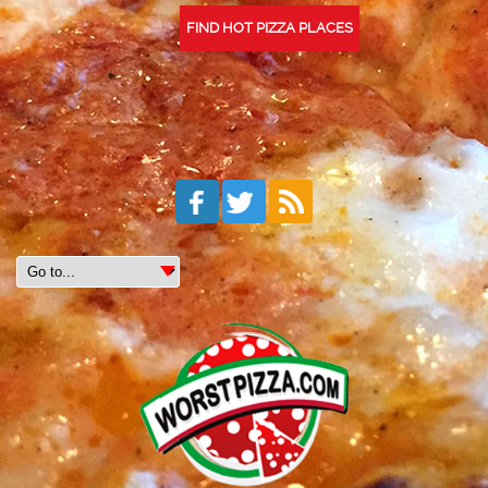
FIND HOT PIZZA PLACES