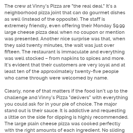
The crew at Vinny's Pizza are "the real deal." It's a
neighborhood pizza joint that can do gourmet dishes
as well (instead of the opposite). The staff is
extremely friendly, even offering their Monday $9.99
large cheese pizza deal when no coupon or mention
was presented. Another nice surprise was that, when
they said twenty minutes, the wait was just over
fifteen. The restaurant is immaculate and everything
was well stocked – from napkins to spices and more.
It's evident that their customers are very loyal and at
least ten of the approximately twenty-five people
who came through were welcomed by name.
Clearly, none of that matters if the food isn't up to the
challenge and Vinny's Pizza "delivers" with everything
you could ask for in your pie of choice. The major
stand out is their sauce. It is addictive and requesting
a little on the side for dipping is highly recommended.
The large plain cheese pizza was cooked perfectly
with the right amounts of each ingredient. No sliding