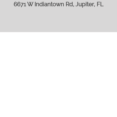
6671 W Indiantown Rd, Jupiter, FL