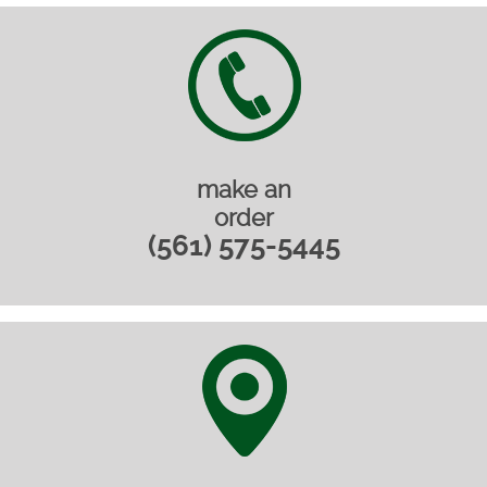
make an
order
(561) 575-5445‎