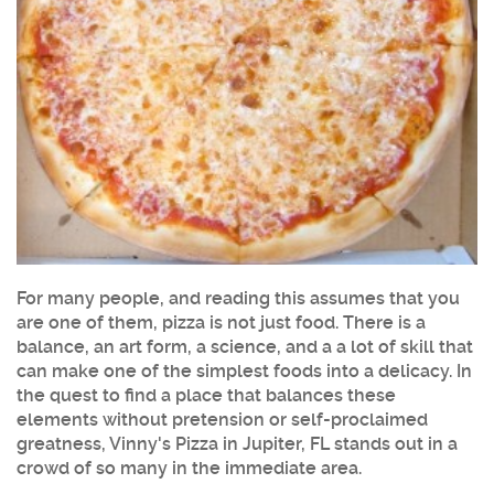
For many people, and reading this assumes that you
are one of them, pizza is not just food. There is a
balance, an art form, a science, and a a lot of skill that
can make one of the simplest foods into a delicacy. In
the quest to find a place that balances these
elements without pretension or self-proclaimed
greatness, Vinny's Pizza in Jupiter, FL stands out in a
crowd of so many in the immediate area.