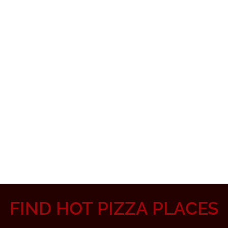
FIND HOT PIZZA PLACES