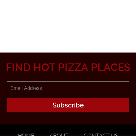
FIND HOT PIZZA PLACES
HOME
ABOUT
CONTACT US