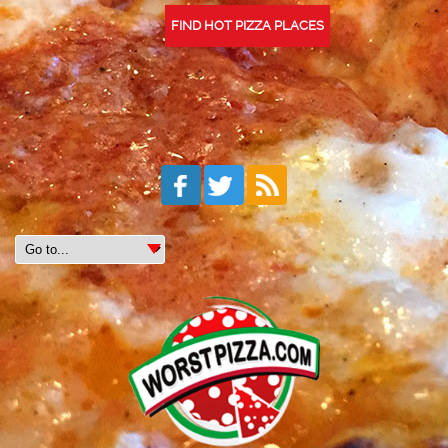
FIND HOT PIZZA PLACES