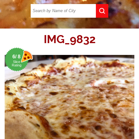
IMG_9832
6/ 8
Slice
Rating