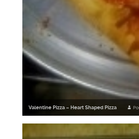
Valentine Pizza – Heart Shaped Pizza
Po