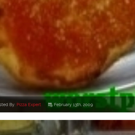
sted By:
Pizza Expert
February 13th, 2009