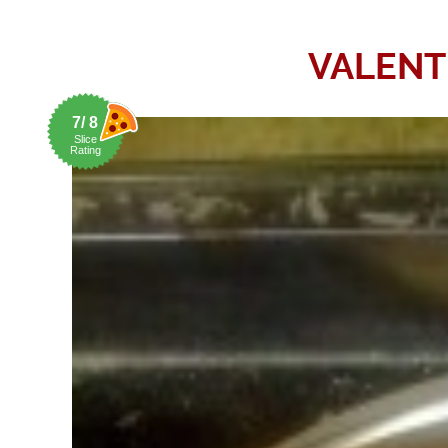
VALENT
7/ 8
Slice
Rating