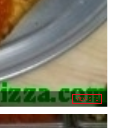
VIEW SITE