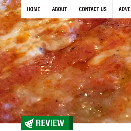
HOME
ABOUT
CONTACT US
ADVE
REVIEW