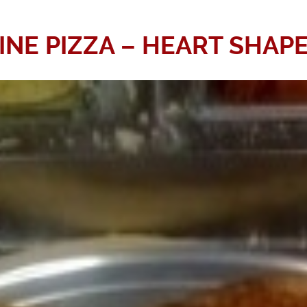
INE PIZZA – HEART SHAPE