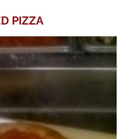
D PIZZA