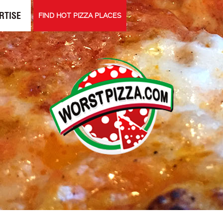
RTISE
FIND HOT PIZZA PLACES