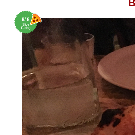
B
8/ 8
Slice
Rating