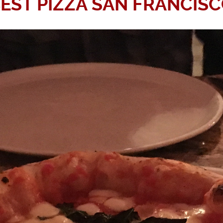
EST PIZZA SAN FRANCIS