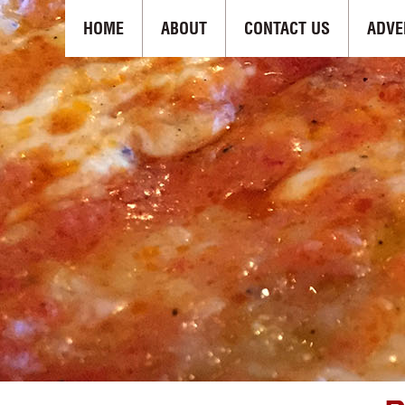
HOME
ABOUT
CONTACT US
ADVE