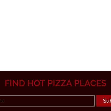
FIND HOT PIZZA PLACES