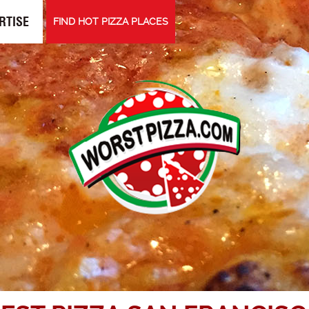
RTISE
FIND HOT PIZZA PLACES