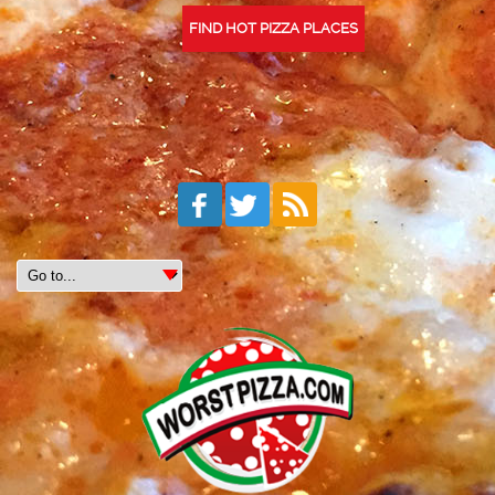
FIND HOT PIZZA PLACES