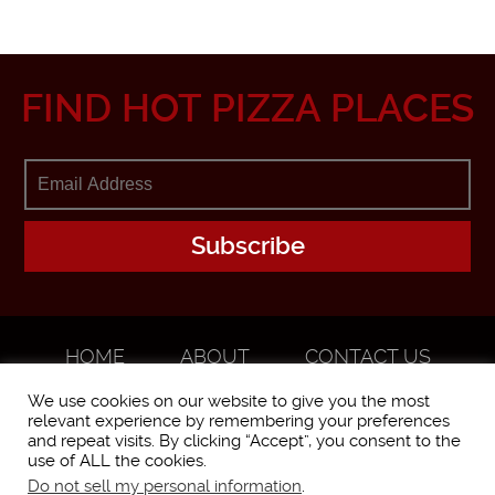
FIND HOT PIZZA PLACES
HOME
ABOUT
CONTACT US
ADVERTISE
We use cookies on our website to give you the most
relevant experience by remembering your preferences
and repeat visits. By clicking “Accept”, you consent to the
use of ALL the cookies.
Do not sell my personal information
.