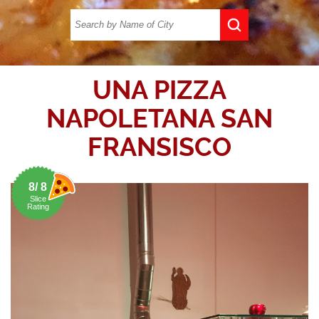
UNA PIZZA
NAPOLETANA SAN
FRANSISCO
8/ 8
Slice
Rating