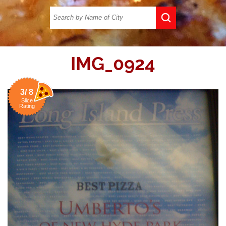
IMG_0924
3/ 8
Slice
Rating