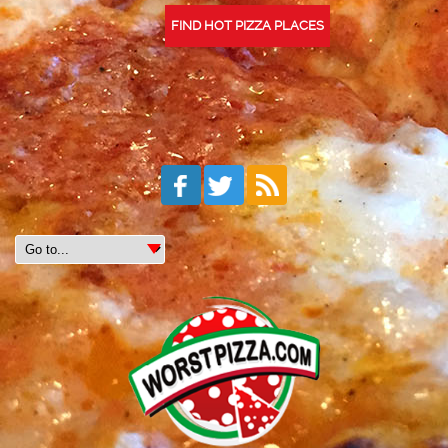
FIND HOT PIZZA PLACES