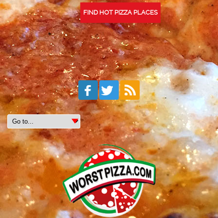
FIND HOT PIZZA PLACES