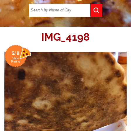
IMG_4198
5/ 8
Slice
Rating