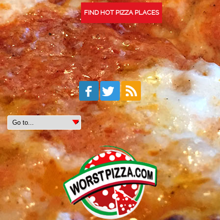
FIND HOT PIZZA PLACES