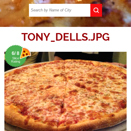
TONY_DELLS.JPG
6/ 8
Slice
Rating