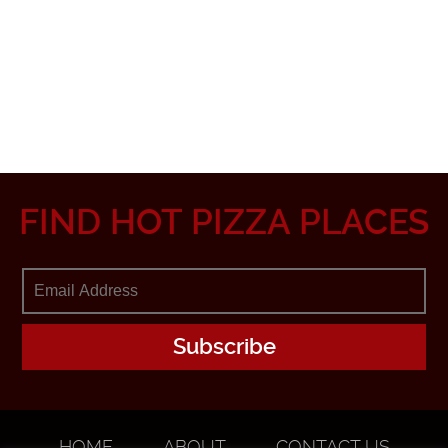
FIND HOT PIZZA PLACES
HOME
ABOUT
CONTACT US