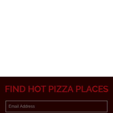
FIND HOT PIZZA PLACES