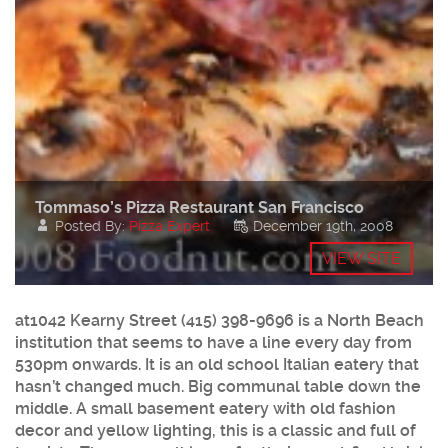
Tommaso’s Pizza Restaurant San Francisco
Posted By:
Pizza Expert
December 19th, 2008
VIEW SITE
at1042 Kearny Street (415) 398-9696 is a North Beach
institution that seems to have a line every day from
530pm onwards. It is an old school Italian eatery that
hasn’t changed much. Big communal table down the
middle. A small basement eatery with old fashion
decor and yellow lighting, this is a classic and full of