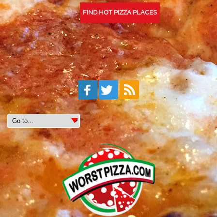
FIND HOT PIZZA PLACES