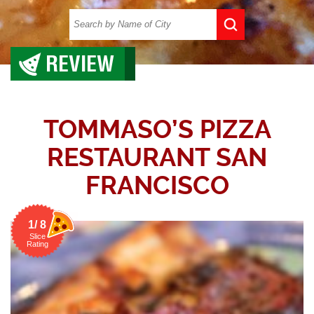
REVIEW
TOMMASO’S PIZZA
RESTAURANT SAN
FRANCISCO
1/ 8
Slice
Rating