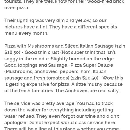
tourists. They are well know for their wood-fired brick
oven pizza.
Their lighting was very dim and yellow, so our
pictures have a tint. They have a different specials
menu every month.
Pizza with Mushrooms and Sliced Italian Sausage (12in
$18.50) - Good thin crust (Not super thin) that isn’t
soggy in the middle. Slightly burned on the edge.
Good toppings and Sausage. Pizza Super Deluxe
(Mushrooms, anchovies, peppers, ham, Italian
sausage and fresh tomatoes) (12in $20.50) - Wow this
is getting expensive for pizza. A little mushy because
of the fresh tomatoes. The Anchovies are real salty.
The service was pretty average. You had to track
down the waiter for everything including getting
water refilled. They even forgot our wine and didn’t
apologize. Do not expect world class service here.
There will be a line at this place whether you come