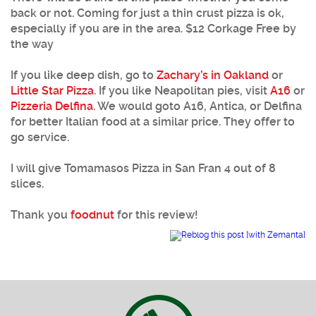
back or not. Coming for just a thin crust pizza is ok,
especially if you are in the area. $12 Corkage Free by
the way
If you like deep dish, go to
Zachary’s in Oakland
or
Little Star Pizza
. If you like Neapolitan pies, visit
A16
or
Pizzeria Delfina
. We would goto A16, Antica, or Delfina
for better Italian food at a similar price. They offer to
go service.
I will give Tomamasos Pizza in San Fran 4 out of 8
slices.
Thank you
foodnut
for this review!