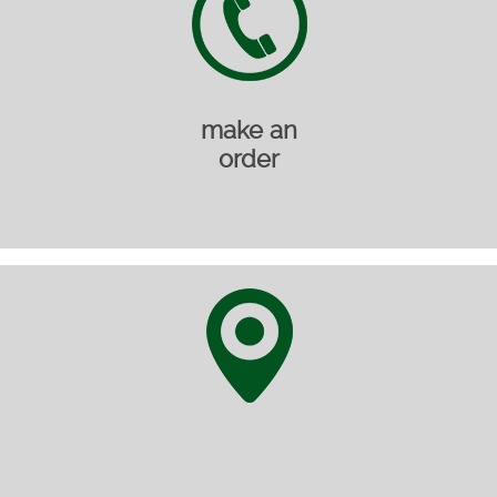
make an
order