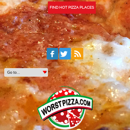
FIND HOT PIZZA PLACES