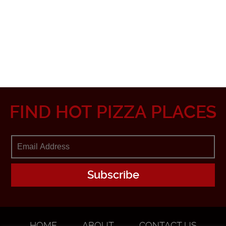
FIND HOT PIZZA PLACES
HOME
ABOUT
CONTACT US