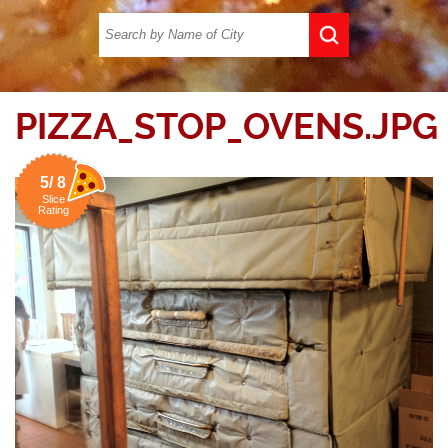
PIZZA_STOP_OVENS.JPG
5/ 8
Slice
Rating