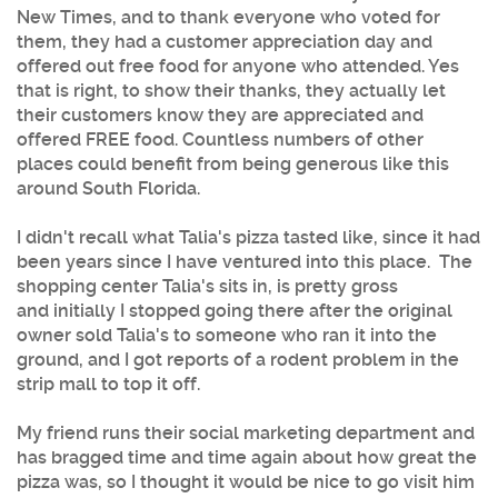
New Times, and to thank everyone who voted for
them, they had a customer appreciation day and
offered out free food for anyone who attended. Yes
that is right, to show their thanks, they actually let
their customers know they are appreciated and
offered FREE food. Countless numbers of other
places could benefit from being generous like this
around South Florida.
I didn't recall what Talia's pizza tasted like, since it had
been years since I have ventured into this place. The
shopping center Talia's sits in, is pretty gross
and initially I stopped going there after the original
owner sold Talia's to someone who ran it into the
ground, and I got reports of a rodent problem in the
strip mall to top it off.
My friend runs their social marketing department and
has bragged time and time again about how great the
pizza was, so I thought it would be nice to go visit him