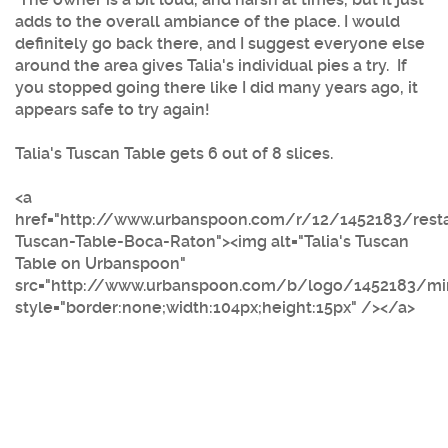
adds to the overall ambiance of the place. I would
definitely go back there, and I suggest everyone else
around the area gives Talia's individual pies a try. If
you stopped going there like I did many years ago, it
appears safe to try again!
Talia's Tuscan Table gets 6 out of 8 slices.
<a
href="http://www.urbanspoon.com/r/12/1452183/resta
Tuscan-Table-Boca-Raton"><img alt="Talia's Tuscan
Table on Urbanspoon"
src="http://www.urbanspoon.com/b/logo/1452183/mini
style="border:none;width:104px;height:15px" /></a>