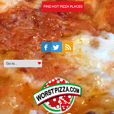
FIND HOT PIZZA PLACES