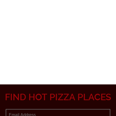
FIND HOT PIZZA PLACES