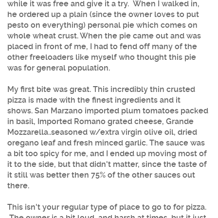
while it was free and give it a try. When I walked in,
he ordered up a plain (since the owner loves to put
pesto on everything) personal pie which comes on
whole wheat crust. When the pie came out and was
placed in front of me, I had to fend off many of the
other freeloaders like myself who thought this pie
was for general population.
My first bite was great. This incredibly thin crusted
pizza is made with the finest ingredients and it
shows. San Marzano imported plum tomatoes packed
in basil, Imported Romano grated cheese, Grande
Mozzarella..seasoned w/extra virgin olive oil, dried
oregano leaf and fresh minced garlic. The sauce was
a bit too spicy for me, and I ended up moving most of
it to the side, but that didn't matter, since the taste of
it still was better then 75% of the other sauces out
there.
This isn't your regular type of place to go to for pizza.
The owner is a bit loud, and harsh at times, but it just