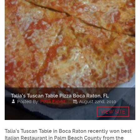
Talia’s Tuscan Table Pizza Boca Raton, FL
Posted By:
Pizza Expert
August 22nd, 2010
VIEW SITE
Talia's Tuscan Table in Boca Raton recently won best
Italian Restaurant in Palm Beach County from the