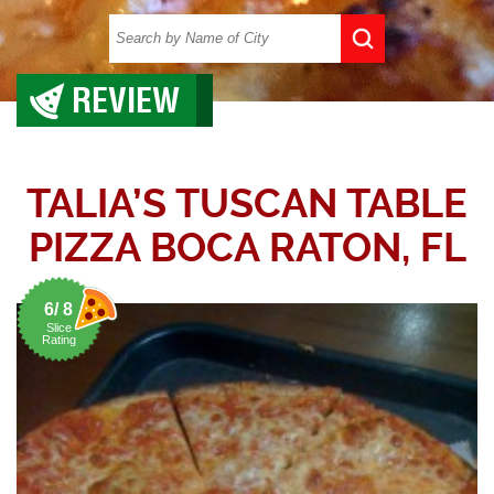
REVIEW
TALIA’S TUSCAN TABLE
PIZZA BOCA RATON, FL
6/ 8
Slice
Rating