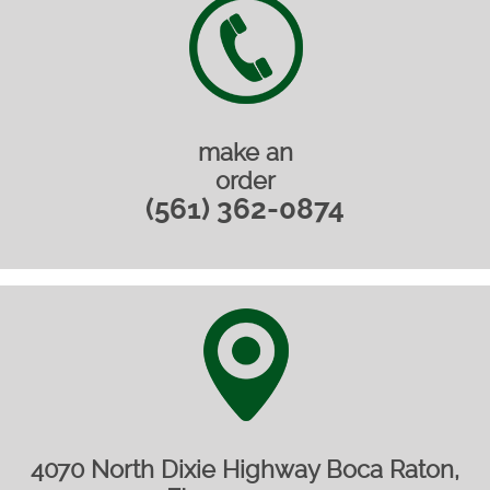
make an
order
(561) 362-0874
4070 North Dixie Highway Boca Raton,