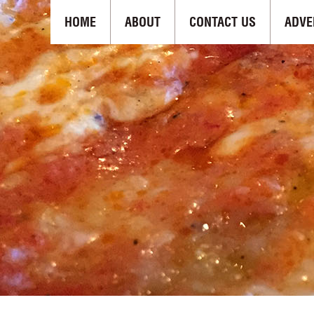
HOME
ABOUT
CONTACT US
ADVE