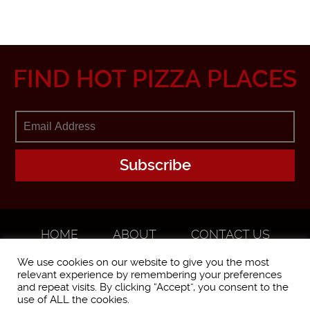
FIND HOT PIZZA PLACES
HOME
ABOUT
CONTACT US
ADVERTISE
We use cookies on our website to give you the most
relevant experience by remembering your preferences
and repeat visits. By clicking “Accept”, you consent to the
use of ALL the cookies.