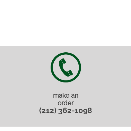
make an
order
(212) 362-1098