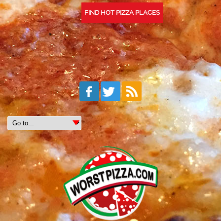
FIND HOT PIZZA PLACES