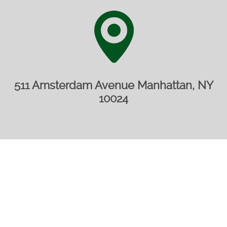
511 Amsterdam Avenue Manhattan, NY
10024