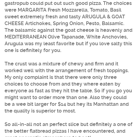
gastropub could put out such good pizza. The choices
were MARGARITA Fresh Mozzarella, Tomato, Basil
sweet extremely fresh and tasty ARUGULA & GOAT
CHEESE Artichokes, Spring Onion, Pesto, Balsamic.
The balsamic against the goat cheese is heavenly and
MEDITERRANEAN Olive Tapanade, White Anchovies,
Arugula was my least favorite but if you love salty this
one is definitely for you.
The crust was a mixture of chewy and firm and it
worked well with the arrangement of fresh toppings.
My only complaint is that there were only three
choices to choose from and they where eaten by
everyone as fast as they hit the table. So if you go you
might want to order more than one. Also they could
be a wee bit larger for $14 but hey its Manhattan and
the quality is superior to most.
So all-in-all not an perfect slice but definitely a one of
the better flatbread pizzas I have encountered, and