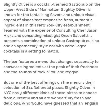
Slightly Oliver
is a cocktail-themed Gastropub on the
Upper West Side of Manhattan.
Slightly Oliver
is
known for the tantalizing flavors and unique visual
appeal of dishes that emphasize fresh, authentic
ingredients in this New York City establishment;
Teamed with the experise of Consulting Chef Jason
Hicks and consulting mixoligist Orson Salicetti. It
presents a combination of unique Gastropub cuisine
and an apothecary-style bar with barrel-aged
cocktails in a setting to match.
The bar features a menu that changes seasonally to
showcase ingredients at the peak of their freshness
and the sounds of rock n’ roll and reggae.
But one of the best offerings on the menu is their
selection of $14 flat bread pizzas.
Slightly Oliver
in
NYC has 3 different kinds of these pizzas to choose
from currently and all are wonderfully fresh and
delicious. Who would have guessed that an english