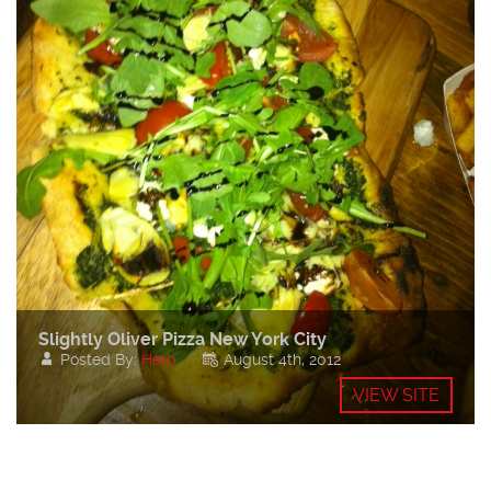
Slightly Oliver Pizza New York City
Posted By:
Herb
August 4th, 2012
VIEW SITE