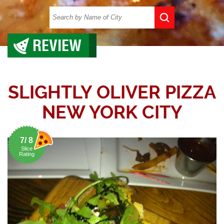
REVIEW
SLIGHTLY OLIVER PIZZA
NEW YORK CITY
7/ 8
Slice
Rating