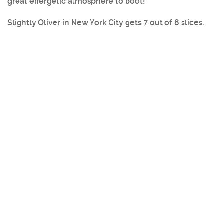
great energetic atmosphere to boot!
Slightly Oliver in New York City
gets 7 out of 8 slices.