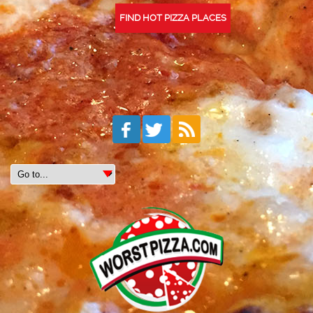
FIND HOT PIZZA PLACES