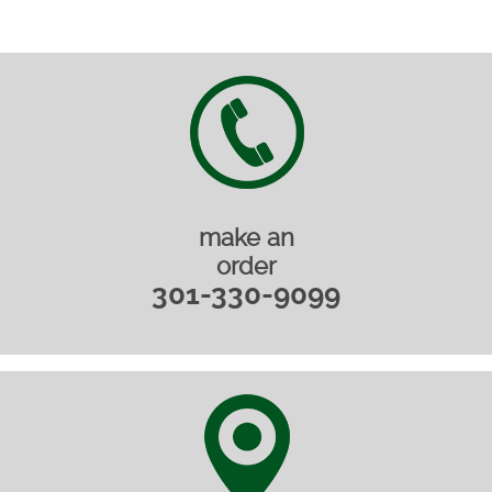
make an
order
301-330-9099