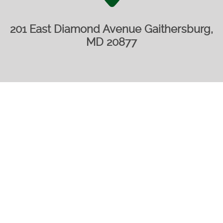
201 East Diamond Avenue Gaithersburg,
MD 20877