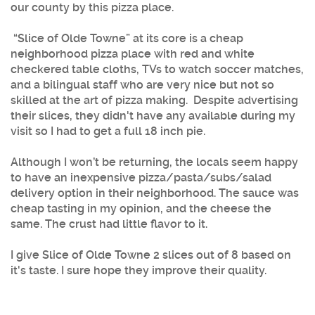
our county by this pizza place.
“
Slice of Olde Towne
” at its core is a cheap
neighborhood pizza place with red and white
checkered table cloths, TVs to watch soccer matches,
and a bilingual staff who are very nice but not so
skilled at the art of pizza making. Despite advertising
their slices, they didn't have any available during my
visit so I had to get a full 18 inch pie.
Although I won’t be returning, the locals seem happy
to have an inexpensive pizza/pasta/subs/salad
delivery option in their neighborhood. The sauce was
cheap tasting in my opinion, and the cheese the
same. The crust had little flavor to it.
I give Slice of Olde Towne 2 slices out of 8 based on
it's taste. I sure hope they improve their quality.