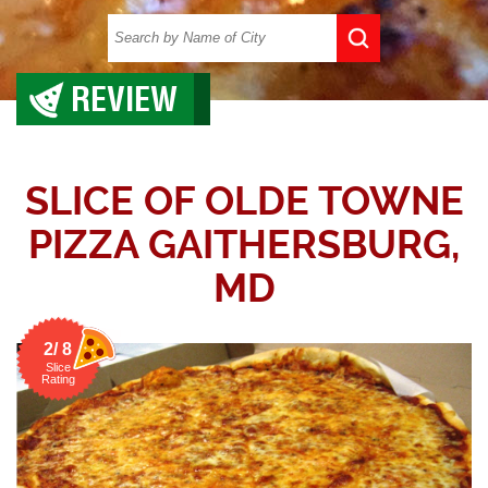
REVIEW
SLICE OF OLDE TOWNE
PIZZA GAITHERSBURG,
MD
2/ 8
Slice
Rating