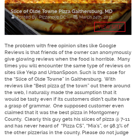
Slice of Olde Towne Pizza Gaithersburg, MD
Posted By: Pizzaholic DC
March 24th, 2012
VIEW SITE
The problem with free opinion sites like Google
Reviews is that friends of the owner can anonymously
give glowing reviews when the food is horrible. Many
times you will encounter the same type of reviews on
sites like Yelp and UrbanSpoon. Such is the case for
the “
Slice of Olde Towne
” in
Gaithersburg
. With
reviews like “Best pizza
of
the town” out there around
the web, I naturally made the assumption that it
would be tasty even if its customers didn’t quite have
a grasp of grammar. One supposed customer even
claimed that it was the best pizza in Montgomery
County. Clearly this guy gets his slices of pizza @ 7-11
and has never heard of “Pizza CS”, “Mia’s”, or 98.3% of
the other pizzerias in the county. Please do not judge