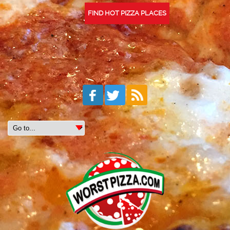
FIND HOT PIZZA PLACES