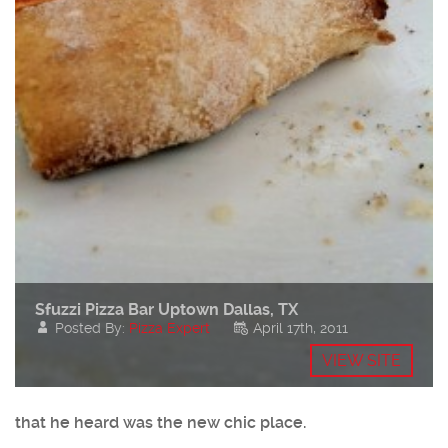
Sfuzzi Pizza Bar Uptown Dallas, TX
Posted By:
Pizza Expert
April 17th, 2011
VIEW SITE
that he heard was the new chic place.