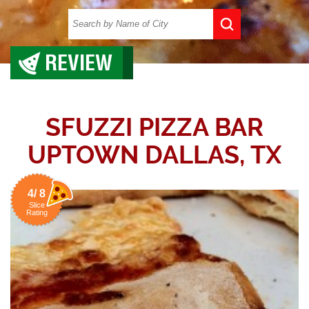
REVIEW
SFUZZI PIZZA BAR
UPTOWN DALLAS, TX
4/ 8
Slice
Rating