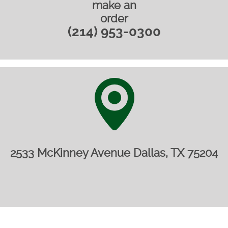
make an
order
(214) 953-0300
2533 McKinney Avenue Dallas, TX 75204