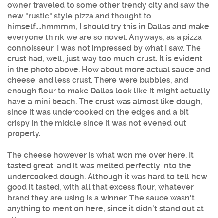
owner traveled to some other trendy city and saw the
new "rustic" style pizza and thought to
himself....hmmmm, I should try this in Dallas and make
everyone think we are so novel. Anyways, as a pizza
connoisseur, I was not impressed by what I saw. The
crust had, well, just way too much crust. It is evident
in the photo above. How about more actual sauce and
cheese, and less crust. There were bubbles, and
enough flour to make Dallas look like it might actually
have a mini beach. The crust was almost like dough,
since it was undercooked on the edges and a bit
crispy in the middle since it was not evened out
properly.
The cheese however is what won me over here. It
tasted great, and it was melted perfectly into the
undercooked dough. Although it was hard to tell how
good it tasted, with all that excess flour, whatever
brand they are using is a winner. The sauce wasn't
anything to mention here, since it didn't stand out at