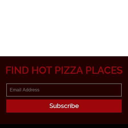
FIND HOT PIZZA PLACES