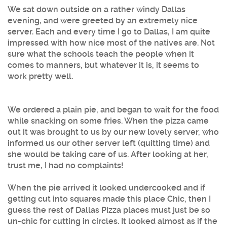
We sat down outside on a rather windy Dallas
evening, and were greeted by an extremely nice
server. Each and every time I go to Dallas, I am quite
impressed with how nice most of the natives are. Not
sure what the schools teach the people when it
comes to manners, but whatever it is, it seems to
work pretty well.
We ordered a plain pie, and began to wait for the food
while snacking on some fries. When the pizza came
out it was brought to us by our new lovely server, who
informed us our other server left (quitting time) and
she would be taking care of us. After looking at her,
trust me, I had no complaints!
When the pie arrived it looked undercooked and if
getting cut into squares made this place Chic, then I
guess the rest of Dallas Pizza places must just be so
un-chic for cutting in circles. It looked almost as if the