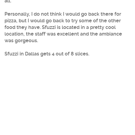
all.
Personally, I do not think I would go back there for
pizza, but I would go back to try some of the other
food they have. Sfuzzi is located in a pretty cool
location, the staff was excellent and the ambiance
was gorgeous.
Sfuzzi
in
Dallas
gets 4 out of 8 slices.