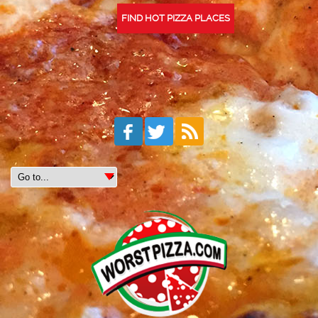
FIND HOT PIZZA PLACES