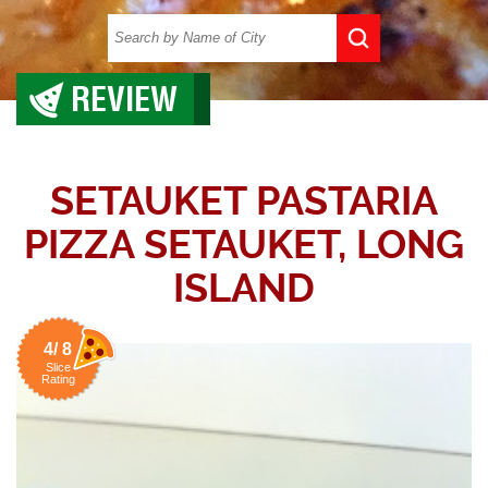
REVIEW
SETAUKET PASTARIA
PIZZA SETAUKET, LONG
ISLAND
4/ 8
Slice
Rating