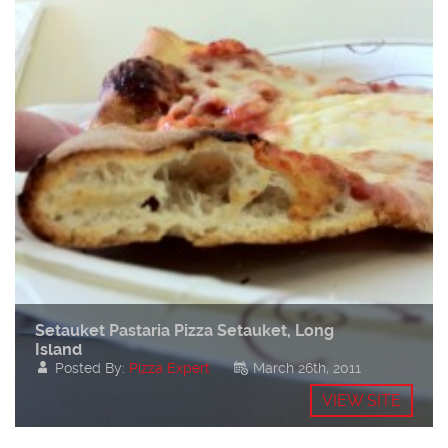
Setauket Pastaria Pizza Setauket, Long
Island
Posted By:
Pizza Expert
March 26th, 2011
VIEW SITE