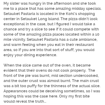
My sister was hungry in the afternoon and she took
me to a place that has some amazing midday specials.
Setauket Pastaria is located in the Kohl's shopping
center in Setauket Long Island. The pizza didn't look
exceptional in the case, but I figured I would take a
chance and try a slice to see if it could compete with
some of the amazing pizza places located within a 10
mile vicinity. Setauket Pastaria has a cute ambiance,
and warm feeling when you eat in their restaurant
area, so if you are into that sort of stuff, you would
enjoy your dining experience.
When the slice came out of the oven, it became
evident that their ovens do not cook properly. The
front of the pie was burnt, mid section undercooked,
and the outer crust was almost burnt. The main crust
was a bit too puffy for the thinness of the actual slice.
Appearances could be deceiving sometimes, so I was
hoping this was the case here. Only my first bite
would reveal the truth...