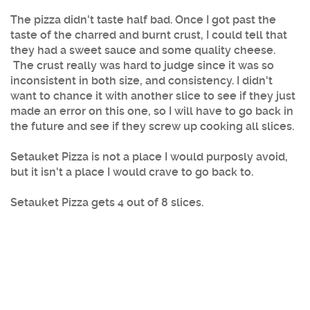
The pizza didn't taste half bad. Once I got past the
taste of the charred and burnt crust, I could tell that
they had a sweet sauce and some quality cheese.
The crust really was hard to judge since it was so
inconsistent in both size, and consistency. I didn't
want to chance it with another slice to see if they just
made an error on this one, so I will have to go back in
the future and see if they screw up cooking all slices.
Setauket Pizza is not a place I would purposly avoid,
but it isn't a place I would crave to go back to.
Setauket Pizza gets 4 out of 8 slices.