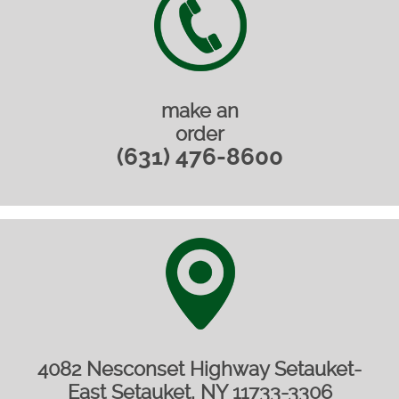
make an
order
(631) 476-8600
4082 Nesconset Highway Setauket-
East Setauket, NY 11733-3306