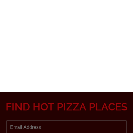
FIND HOT PIZZA PLACES