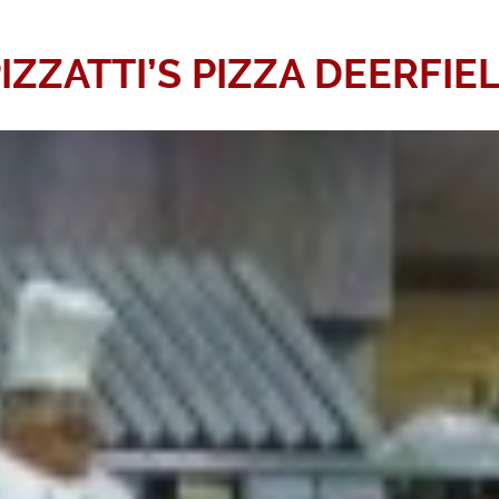
IZZATTI’S PIZZA DEERFI