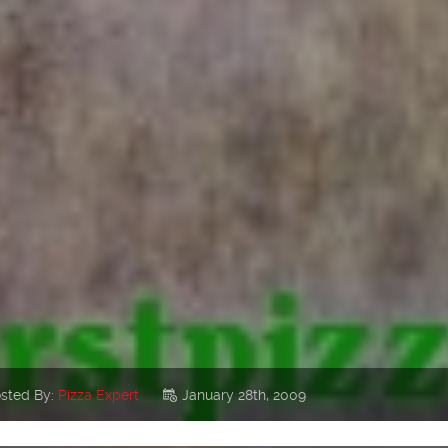
sted By:
Pizza Expert
January 28th, 2009