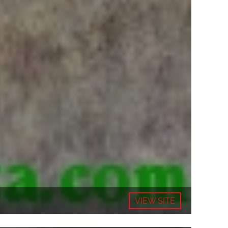
VIEW SITE