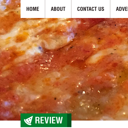
HOME
ABOUT
CONTACT US
ADVE
REVIEW