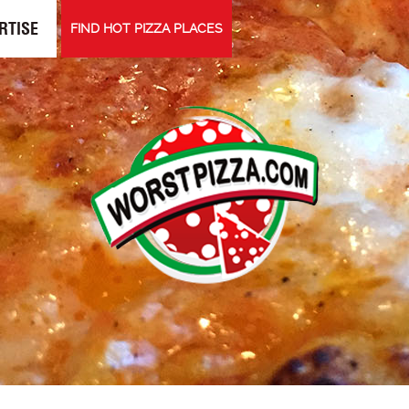
RTISE
FIND HOT PIZZA PLACES