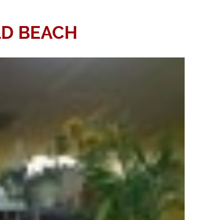
ELD BEACH