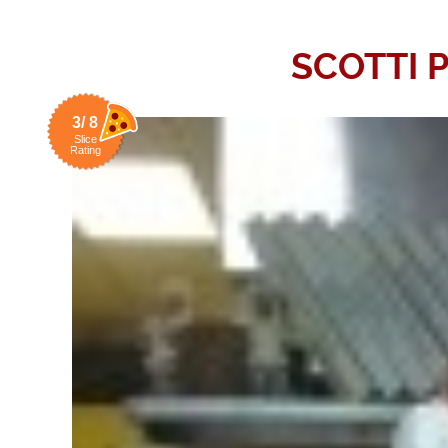
SCOTTI P
3/ 8
Slice
Rating