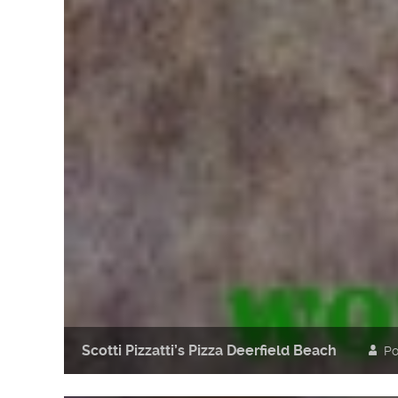
Scotti Pizzatti’s Pizza Deerfield Beach
Po