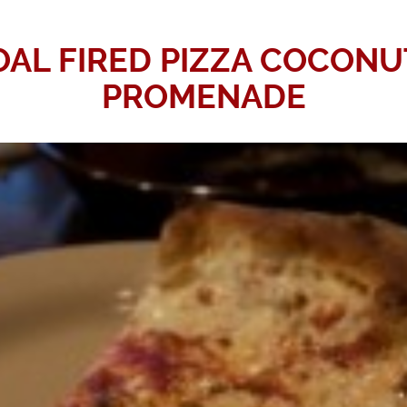
AL FIRED PIZZA COCONU
PROMENADE