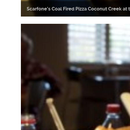
Scarfone’s Coal Fired Pizza Coconut Creek a