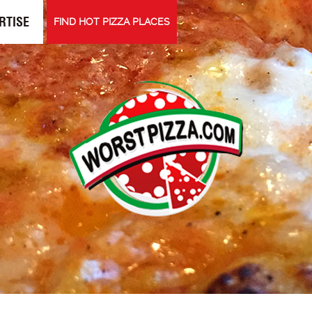
RTISE
FIND HOT PIZZA PLACES