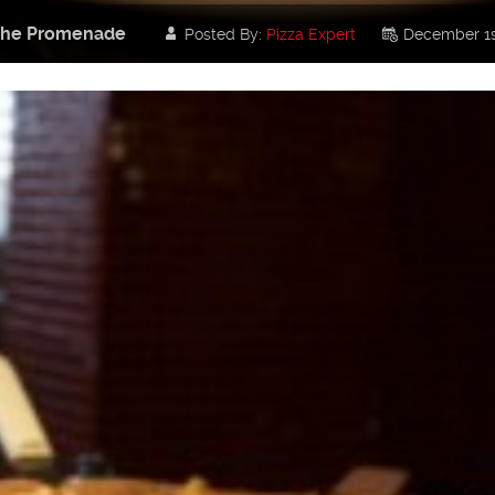
t the Promenade
Posted By:
Pizza Expert
December 1s