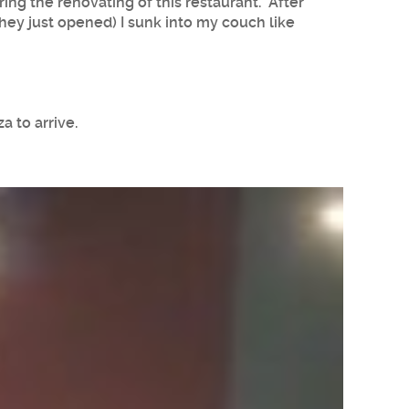
ing the renovating of this restaurant. After
hey just opened) I sunk into my couch like
a to arrive.