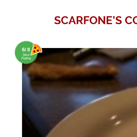
SCARFONE’S CO
6/ 8
Slice
Rating