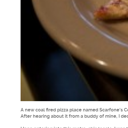
A new coal fired pizza place named Scarfone's C
After hearing about it from a buddy of mine, I dec