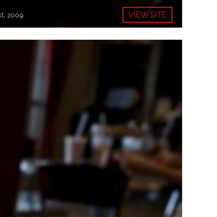
VIEW SITE
t, 2009