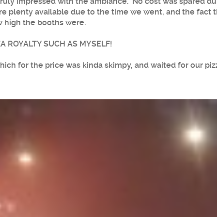
 truly impressed with the ambiance. No cost was spared dur
e plenty available due to the time we went, and the fact t
w high the booths were.
ZA ROYALTY SUCH AS MYSELF!
ich for the price was kinda skimpy, and waited for our pizz