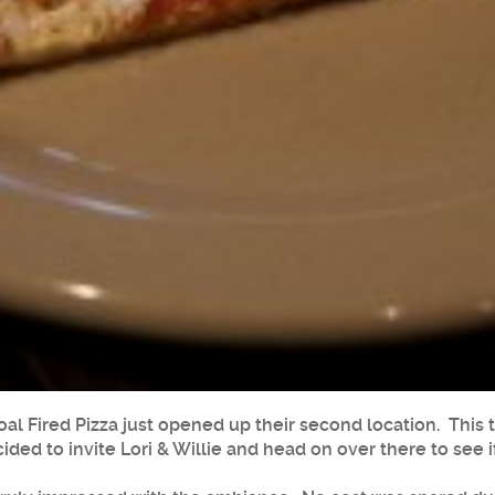
oal Fired Pizza just opened up their second location. Thi
ided to invite Lori & Willie and head on over there to see if