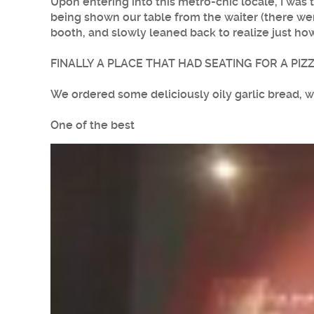
Upon entering into this metro-chic locale, I was
being shown our table from the waiter (there wer
booth, and slowly leaned back to realize just ho
FINALLY A PLACE THAT HAD SEATING FOR A PIZ
We ordered some deliciously oily garlic bread, wh
One of the best