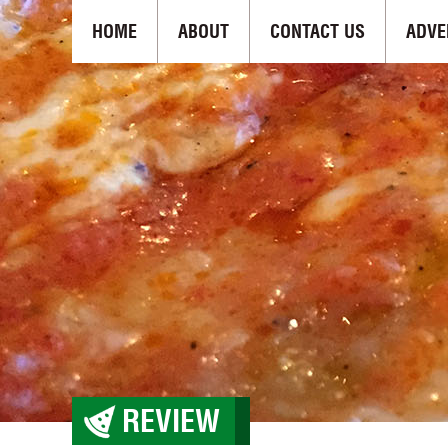
HOME
ABOUT
CONTACT US
ADVE
REVIEW