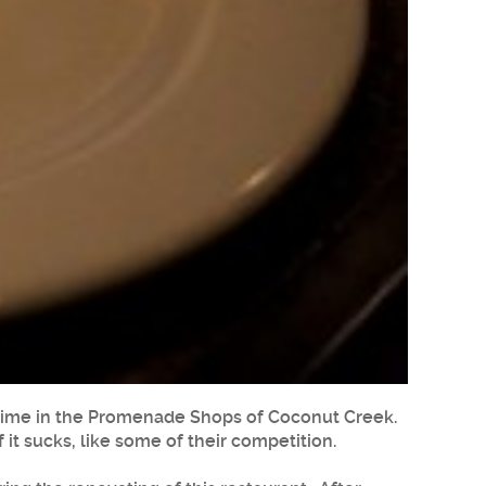
s time in the Promenade Shops of Coconut Creek.
 it sucks, like some of their competition.