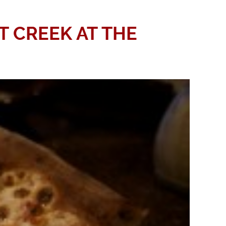
T CREEK AT THE