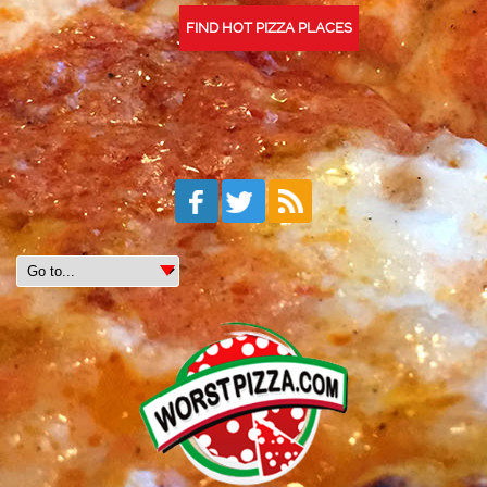
FIND HOT PIZZA PLACES