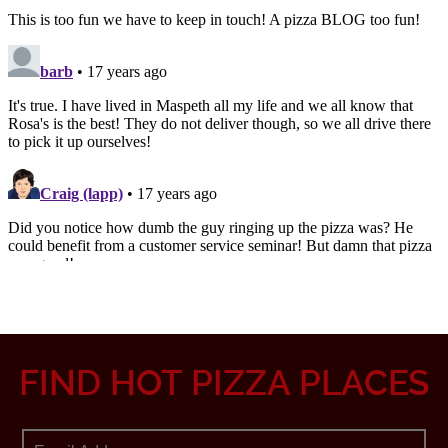
FIND HOT PIZZA PLACES