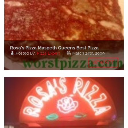
Rosa’s Pizza Maspeth Queens Best Pizza
Posted By:
Pizza Expert
March 24th, 2009
VIEW SITE