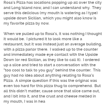
Rosa's Pizza has locations popping up all over the city
and Long Island now, and I can understand why. They
serve this delicious (my mouth is watering as I type)
upside down Sicilian, which you might also know is
my favorite pizza by now.
When we pulled up to Rosa's, it was nothing I thought
it would be. I pictured it to look more like a
restaurant, but it was instead just an average building,
with a pizza parlor there. I walked up to the counter
and immediately made eye contact with the Upside
Down (or red Sicilian, as they like to call it). I ordered
up a slice and tried to start a conversation with the
"too cool to talk to you guy" behind the counter. This
guy had no idea about anything relating to Rosa's
Pizza. A simple question if this was the original was
even too hard for this pizza thug to comprehend. But
all this didn't matter, cause once that slice came out,
and I bit into it, and the crust and cheese melted in
my mouth, I was in hea