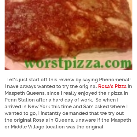
..Let's just start off this review by saying Phenomenal!
I have always wanted to try the original
Rosa's Pizza
in
Maspeth Queens, since I really enjoyed their pizza in
Penn Station after a hard day of work. So when I
arrived in New York this time and Sam asked where I
wanted to go, I instantly demanded that we try out
the original Rosa's in Queens, unaware if the Maspeth
or Middle Village location was the original.