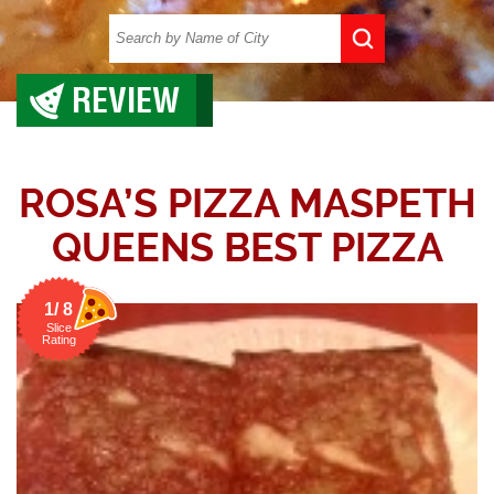
REVIEW
ROSA’S PIZZA MASPETH
QUEENS BEST PIZZA
1/ 8
Slice
Rating