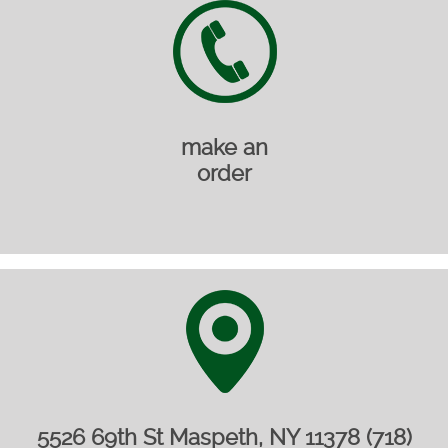
make an
order
5526 69th St Maspeth, NY 11378 (718)