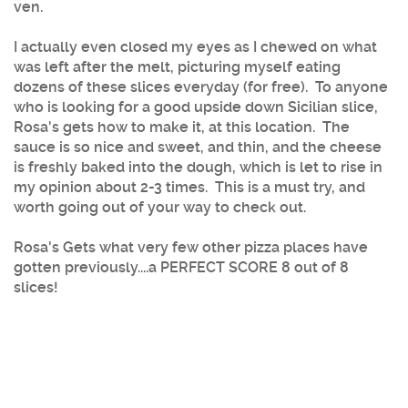
ven.
I actually even closed my eyes as I chewed on what
was left after the melt, picturing myself eating
dozens of these slices everyday (for free). To anyone
who is looking for a good upside down Sicilian slice,
Rosa's gets how to make it, at this location. The
sauce is so nice and sweet, and thin, and the cheese
is freshly baked into the dough, which is let to rise in
my opinion about 2-3 times. This is a must try, and
worth going out of your way to check out.
Rosa's Gets what very few other pizza places have
gotten previously....a PERFECT SCORE 8 out of 8
slices!