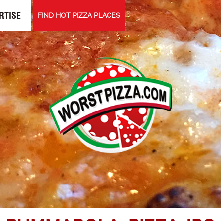
RTISE
FIND HOT PIZZA PLACES