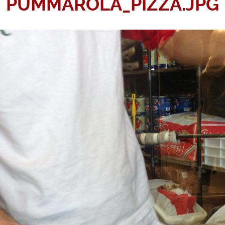
PUMMAROLA_PIZZA.JPG