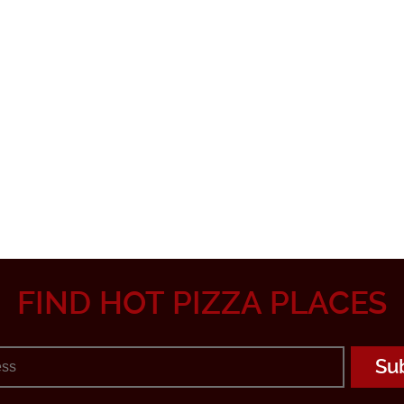
FIND HOT PIZZA PLACES