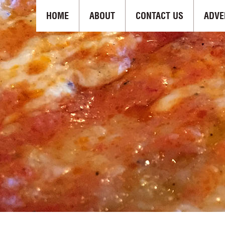
HOME
ABOUT
CONTACT US
ADVE