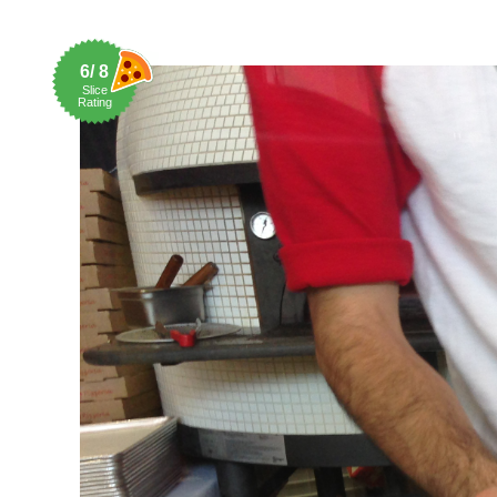
6/ 8
Slice
Rating