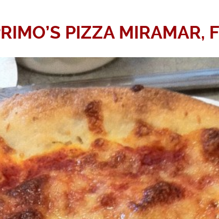
RIMO’S PIZZA MIRAMAR, 