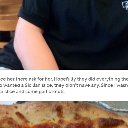
 see her there ask for her. Hopefully they did everything t
lso wanted a Sicilian slice, they didn't have any. Since I wa
lar slice and some garlic knots.