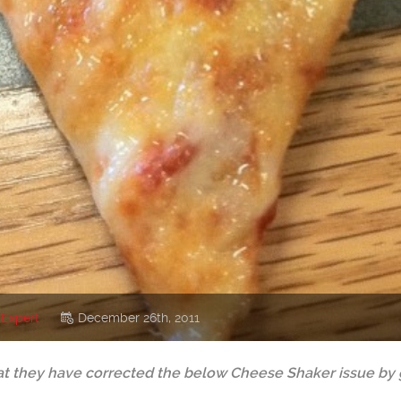
 Expert
December 26th, 2011
 they have corrected the below Cheese Shaker issue by ge