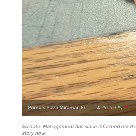
Primo’s Pizza Miramar, FL
Posted By:
Pizza
Ed note: Management has since informed me that
story now.