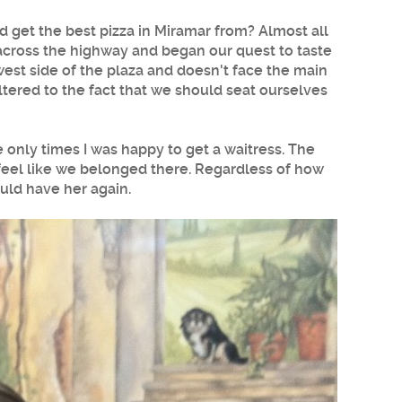
ld get the
best pizza in Miramar
from? Almost all
d across the highway and began our quest to taste
 west side of the plaza and doesn't face the main
ltered to the fact that we should seat ourselves
only times I was happy to get a waitress. The
feel like we belonged there. Regardless of how
uld have her again.