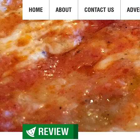
HOME
ABOUT
CONTACT US
ADVE
REVIEW