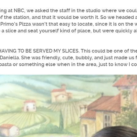
ing at NBC, we asked the staff in the studio where we cou
of the station, and that it would be worth it. So we heade
.
Primo's Pizza
wasn't that easy to locate, since it is on the
a slice and seat yourself kind of place, but were quickly a
HAVING TO BE SERVED MY SLICES. This could be one of the 
niella. She was friendly, cute, bubbly, and just made us 
pasta or something else when in the area, just to know I co