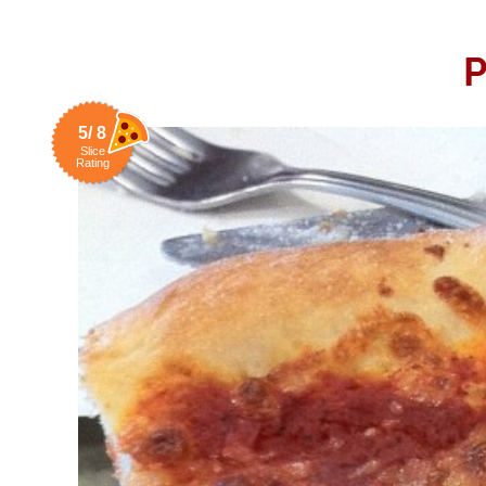
P
5/ 8
Slice
Rating