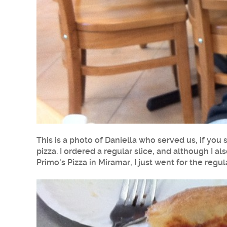
This is a photo of Daniella who served us, if you
pizza
. I ordered a regular slice, and although I a
Primo's Pizza in
Miramar
, I just went for the regu