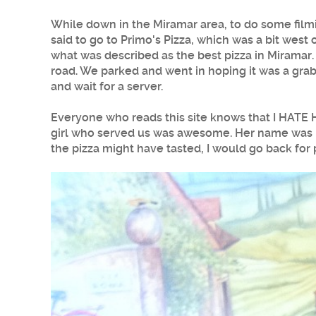
While down in the
Miramar
area, to do some film
said to go to
Primo's Pizza
, which was a bit west 
what was described as the best pizza in
Miramar
road. We parked and went in hoping it was a grab 
and wait for a server.
Everyone who reads this site knows that I HATE 
girl who served us was awesome. Her name was Da
the
pizza
might have tasted, I would go back for 