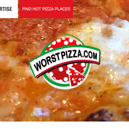
RTISE
FIND HOT PIZZA PLACES