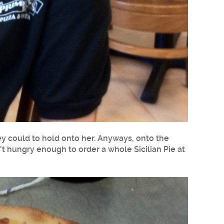
hey could to hold onto her. Anyways, onto the
sn't hungry enough to order a whole Sicilian Pie at