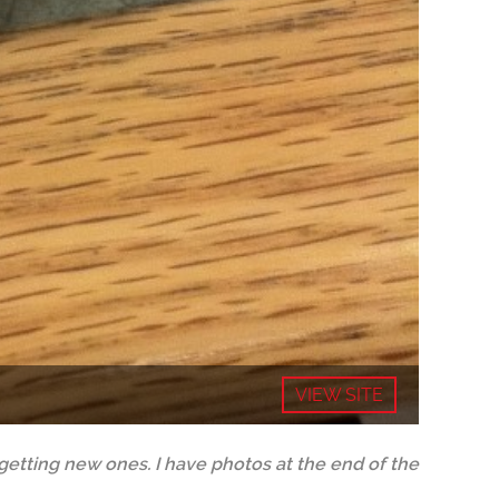
VIEW SITE
tting new ones. I have photos at the end of the