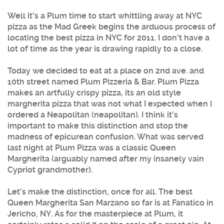
Well it's a Plum time to start whittling away at
NYC
pizza
as the Mad Greek begins the arduous process of
locating the
best pizza
in
NYC
for 2011. I don't have a
lot of time as the year is drawing rapidly to a close.
Today we decided to eat at a place on 2nd ave. and
10th street named
Plum Pizzeria
& Bar.
Plum Pizza
makes an artfully crispy pizza, its an old style
margherita pizza that was not what I expected when I
ordered a Neapolitan (neapolitan). I think it's
important to make this distinction and stop the
madness of epicurean confusion. What was served
last night at
Plum Pizza
was a classic Queen
Margherita (arguably named after my insanely vain
Cypriot grandmother).
Let's make the distinction, once for all. The best
Queen Margherita San Marzano so far is at Fanatico in
Jericho, NY. As for the masterpiece at Plum, it