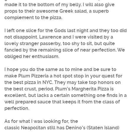
made it to the bottom of my belly. I will also give
props to their awesome Greek salad, a superb
complement to the
pizza
.
I left one slice for the Gods last night and they too did
not disappoint. Lawrence and I were visited by a
lovely stranger passerby, too shy to sit, but quite
fancied by the remaining slice of near perfection. We
obliged her enthusiasm.
I hope you do the same as to mine and be sure to
make
Plum Pizzeria
a hot spot stop in your quest for
the
best pizza in NYC
. They may take top honors on
the best crust, period.
Plum's
Margherita
Pizza
is
excellent, but lacks a certain something one finds in a
well prepared sauce that keeps it from the class of
perfection.
As for what I was looking for, the
classic Neapolitan still has Denino's (Staten Island)