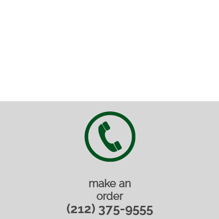
make an
order
(212) 375-9555