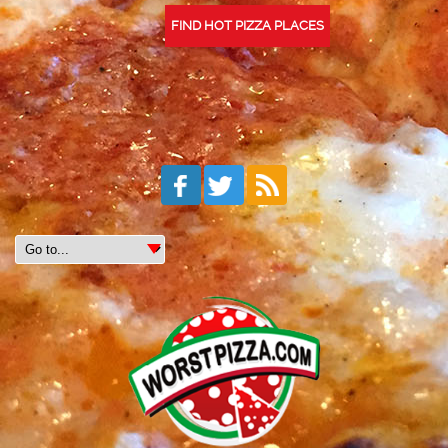
FIND HOT PIZZA PLACES