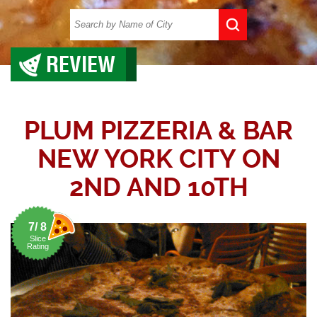
REVIEW
PLUM PIZZERIA & BAR
NEW YORK CITY ON
2ND AND 10TH
7/ 8
Slice
Rating