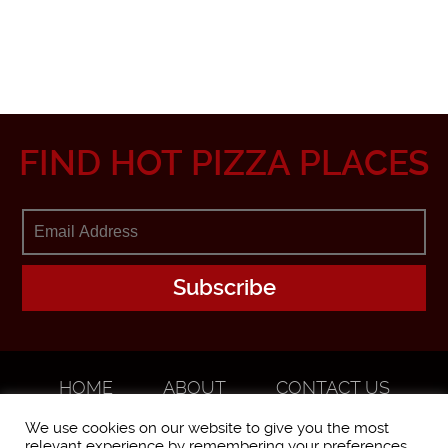
FIND HOT PIZZA PLACES
HOME
ABOUT
CONTACT US
ADVERTISE
We use cookies on our website to give you the most
relevant experience by remembering your preferences