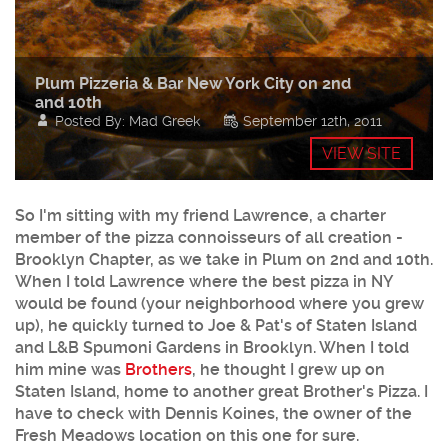
Plum Pizzeria & Bar New York City on 2nd
and 10th
Posted By: Mad Greek
September 12th, 2011
VIEW SITE
So I'm sitting with my friend Lawrence, a charter
member of the pizza connoisseurs of all creation -
Brooklyn Chapter, as we take in Plum on 2nd and 10th.
When I told Lawrence where the best pizza in NY
would be found (your neighborhood where you grew
up), he quickly turned to Joe & Pat's of Staten Island
and L&B Spumoni Gardens in Brooklyn. When I told
him mine was
Brothers
, he thought I grew up on
Staten Island, home to another great Brother's Pizza. I
have to check with Dennis Koines, the owner of the
Fresh Meadows location on this one for sure.