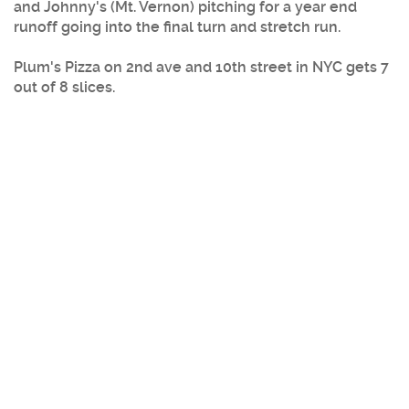
and Johnny's (Mt. Vernon) pitching for a year end
runoff going into the final turn and stretch run.
Plum's Pizza
on 2nd ave and 10th street in
NYC
gets 7
out of 8 slices.