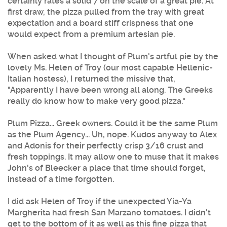
certainly rates a solid 7 on the scale of a great pie. At
first draw, the pizza pulled from the tray with great
expectation and a board stiff crispness that one
would expect from a premium artesian pie.
When asked what I thought of
Plum's
artful pie by the
lovely Ms. Helen of Troy (our most capable Hellenic-
Italian hostess), I returned the missive that,
"Apparently I have been wrong all along. The Greeks
really do know how to make very good
pizza
."
Plum Pizza
... Greek owners. Could it be the same
Plum
as the
Plum
Agency... Uh, nope. Kudos anyway to Alex
and Adonis for their perfectly crisp 3/16 crust and
fresh toppings. It may allow one to muse that it makes
John's of Bleecker a place that time should forget,
instead of a time forgotten.
I did ask Helen of Troy if the unexpected Yia-Ya
Margherita had fresh San Marzano tomatoes. I didn't
get to the bottom of it as well as this fine pizza that