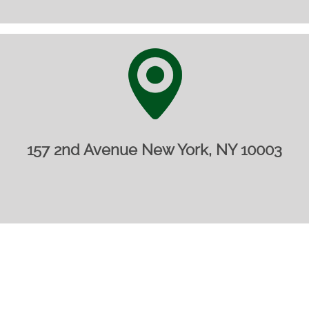
157 2nd Avenue New York, NY 10003