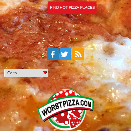
FIND HOT PIZZA PLACES