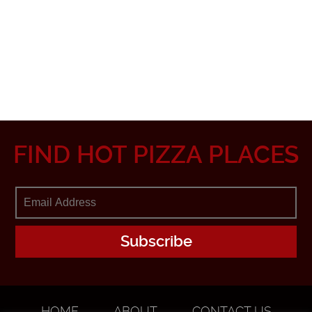
FIND HOT PIZZA PLACES
HOME
ABOUT
CONTACT US