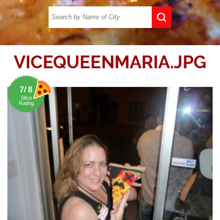
VICEQUEENMARIA.JPG
7/ 8
Slice
Rating