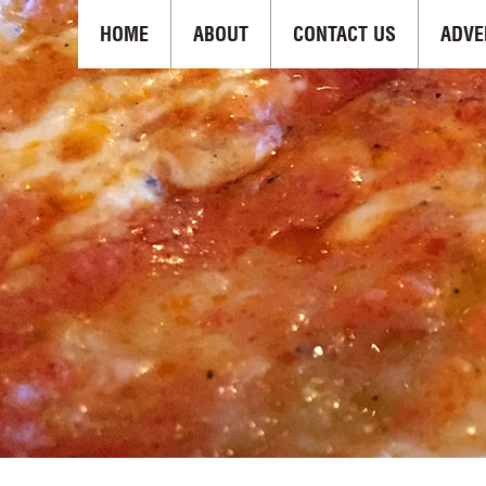
HOME
ABOUT
CONTACT US
ADVE