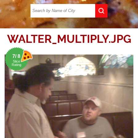
WALTER_MULTIPLY.JPG
7/ 8
Slice
Rating