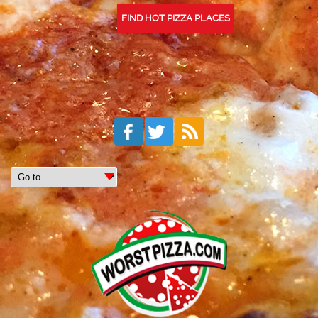
FIND HOT PIZZA PLACES