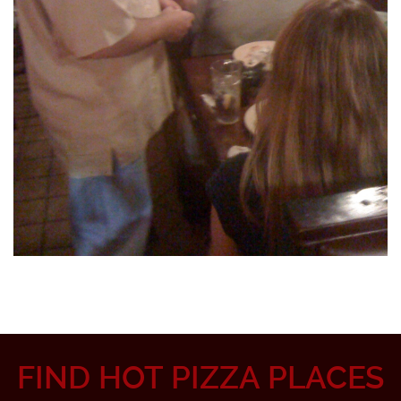
FIND HOT PIZZA PLACES