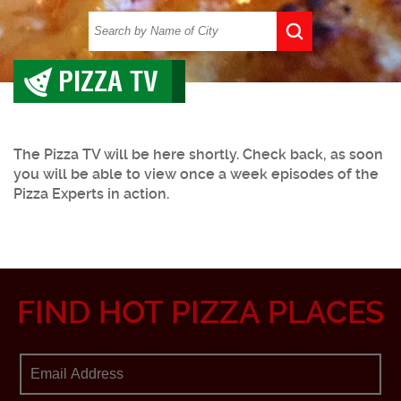
PIZZA TV
The Pizza TV will be here shortly. Check back, as soon
you will be able to view once a week episodes of the
Pizza Experts in action.
FIND HOT PIZZA PLACES