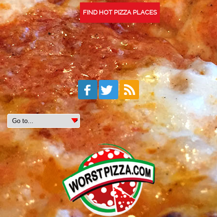
FIND HOT PIZZA PLACES