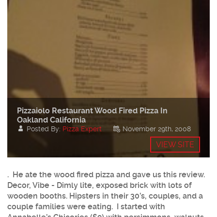
Pizzaiolo Restaurant Wood Fired Pizza In
Oakland California
Posted By:
Pizza Expert
November 29th, 2008
VIEW SITE
. He ate the wood fired pizza and gave us this review.
Decor, Vibe - Dimly lite, exposed brick with lots of
wooden booths. Hipsters in their 30’s, couples, and a
couple families were eating. I started with