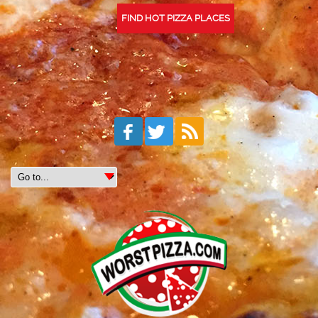
FIND HOT PIZZA PLACES