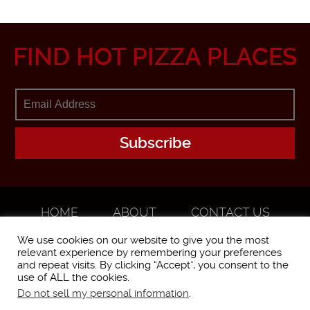
FIND HOT PIZZA PLACES
HOME
ABOUT
CONTACT US
ADVERTISE
We use cookies on our website to give you the most
relevant experience by remembering your preferences
and repeat visits. By clicking “Accept”, you consent to the
use of ALL the cookies.
Do not sell my personal information
.
WorstPizza is operated and brought to you by The Pizza Experts LLC ©