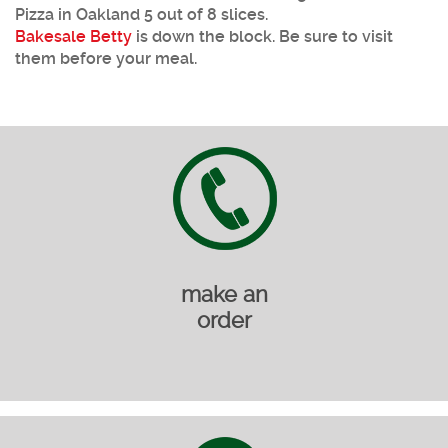
Pizza in Oakland 5 out of 8 slices.
Bakesale Betty
is down the block. Be sure to visit
them before your meal.
make an
order