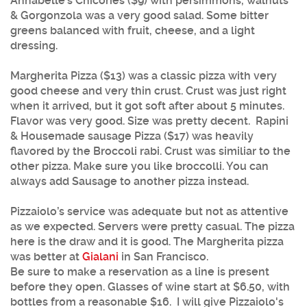
Annabelle’s Chicories ($9) with persimmons, walnuts
& Gorgonzola was a very good salad. Some bitter
greens balanced with fruit, cheese, and a light
dressing.
Margherita Pizza ($13) was a classic pizza with very
good cheese and very thin crust. Crust was just right
when it arrived, but it got soft after about 5 minutes.
Flavor was very good. Size was pretty decent. Rapini
& Housemade sausage Pizza ($17) was heavily
flavored by the Broccoli rabi. Crust was similiar to the
other pizza. Make sure you like broccolli. You can
always add Sausage to another pizza instead.
Pizzaiolo’s service was adequate but not as attentive
as we expected. Servers were pretty casual. The pizza
here is the draw and it is good. The Margherita pizza
was better at
Gialani
in San Francisco.
Be sure to make a reservation as a line is present
before they open. Glasses of wine start at $6.50, with
bottles from a reasonable $16. I will give Pizzaiolo's