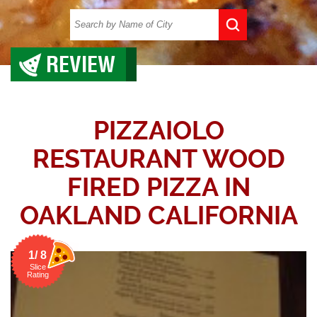
REVIEW
PIZZAIOLO
RESTAURANT WOOD
FIRED PIZZA IN
OAKLAND CALIFORNIA
1/ 8
Slice
Rating