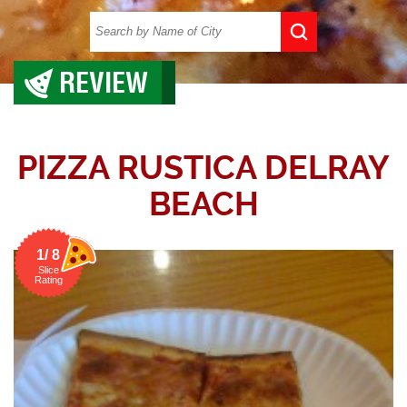
REVIEW
PIZZA RUSTICA DELRAY
BEACH
1/ 8
Slice
Rating