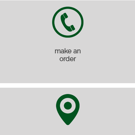
make an
order