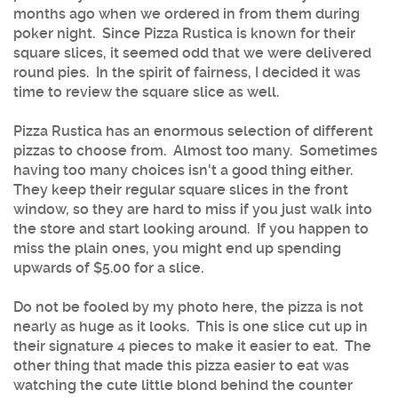
months ago when we ordered in from them during
poker night. Since Pizza Rustica is known for their
square slices, it seemed odd that we were delivered
round pies. In the spirit of fairness, I decided it was
time to review the square slice as well.
Pizza Rustica has an enormous selection of different
pizzas to choose from. Almost too many. Sometimes
having too many choices isn't a good thing either.
They keep their regular square slices in the front
window, so they are hard to miss if you just walk into
the store and start looking around. If you happen to
miss the plain ones, you might end up spending
upwards of $5.00 for a slice.
Do not be fooled by my photo here, the pizza is not
nearly as huge as it looks. This is one slice cut up in
their signature 4 pieces to make it easier to eat. The
other thing that made this pizza easier to eat was
watching the cute little blond behind the counter