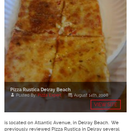
Pizza Rustica Delray Beach
Posted By:
Pizza Expert
August 14th, 2008
VIEW SITE
is located on Atlantic Avenue, in Delray Beach. We
previously reviewed Pizza Rustica in Delray several