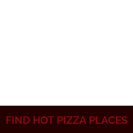
FIND HOT PIZZA PLACES