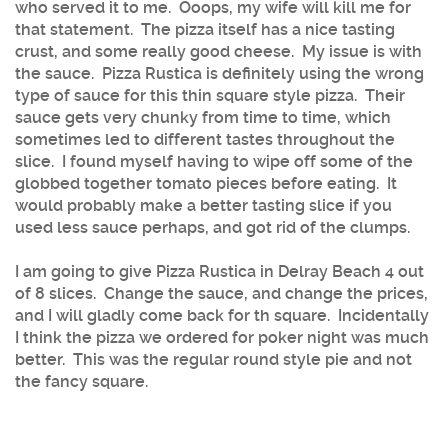
who served it to me. Ooops, my wife will kill me for
that statement. The pizza itself has a nice tasting
crust, and some really good cheese. My issue is with
the sauce. Pizza Rustica is definitely using the wrong
type of sauce for this thin square style pizza. Their
sauce gets very chunky from time to time, which
sometimes led to different tastes throughout the
slice. I found myself having to wipe off some of the
globbed together tomato pieces before eating. It
would probably make a better tasting slice if you
used less sauce perhaps, and got rid of the clumps.
I am going to give Pizza Rustica in Delray Beach 4 out
of 8 slices. Change the sauce, and change the prices,
and I will gladly come back for th square. Incidentally
I think the pizza we ordered for poker night was much
better. This was the regular round style pie and not
the fancy square.