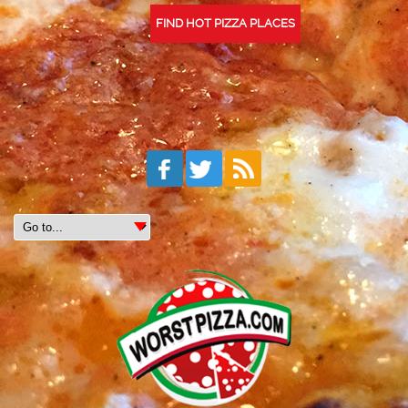
FIND HOT PIZZA PLACES