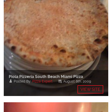
Piola Pizzeria South Beach Miami Pizza
Posted By:
Pizza Expert
August 6th, 2009
VIEW SITE