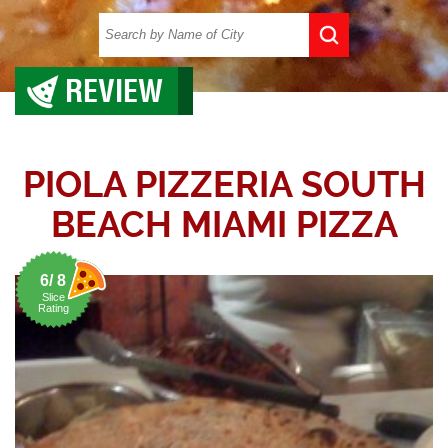
REVIEW
PIOLA PIZZERIA SOUTH
BEACH MIAMI PIZZA
6/ 8
Slice
Rating