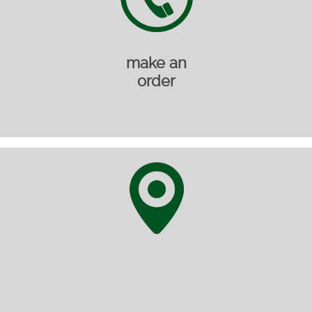
make an
order