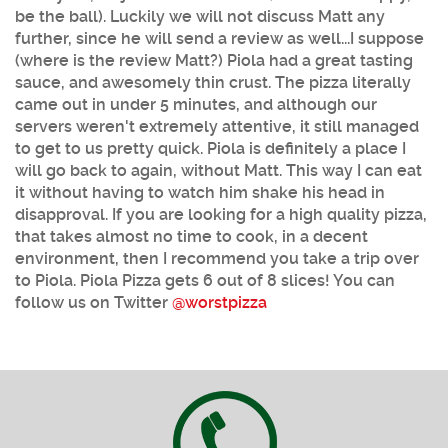
be the ball). Luckily we will not discuss Matt any
further, since he will send a review as well...I suppose
(where is the review Matt?) Piola had a great tasting
sauce, and awesomely thin crust. The pizza literally
came out in under 5 minutes, and although our
servers weren't extremely attentive, it still managed
to get to us pretty quick. Piola is definitely a place I
will go back to again, without Matt. This way I can eat
it without having to watch him shake his head in
disapproval. If you are looking for a high quality pizza,
that takes almost no time to cook, in a decent
environment, then I recommend you take a trip over
to Piola. Piola Pizza gets 6 out of 8 slices! You can
follow us on Twitter
@worstpizza