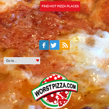
FIND HOT PIZZA PLACES