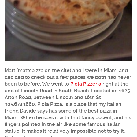
Matt (mattspizza on the site) and I were in Miami and
decided to check out a few places we both had never
been to before. We went to
Piola Pizzeria
right at the
end of Lincoln Road in South Beach. Located on 1625
Alton Road, between Lincoln and 16th St
305.674.1660, Piola Pizza, is a place that my Italian
friend Davide says has some of the best pizza in
Miami. When he says it with that fancy accent, and his
fingers pointed in the air like some famous Italian
statue, it makes it relatively impossible not to try it.