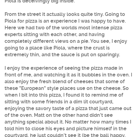
Piola is deceivingly big inside.
From the street it actually looks quite tiny. Going to
Piola for pizza is an experience I was happy to have.
Here we had two of the worlds most intense pizza
experts sitting with each other, and having
completely different views on a pie. You see, I enjoy
going to a place like Piola, where the crust is
extremely thin, and the sauce is put on sparingly.
I enjoy the experience of seeing the pizza made in
front of me, and watching it as it bubbles in the oven. I
also enjoy the fresh blend of cheeses that some of
these "European" style places use on the cheese. So
when I bit into this pizza, I found it to remind me of
sitting with some friends in a dim lit courtyard,
enjoying the savory taste of a pizza that just came out
of the oven. Matt on the other hand didn't see
anything special about it. No matter how many times I
told him to close his eyes and picture himself in the
courtyard, he just couldn't see it (be the ball happy,