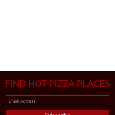
FIND HOT PIZZA PLACES