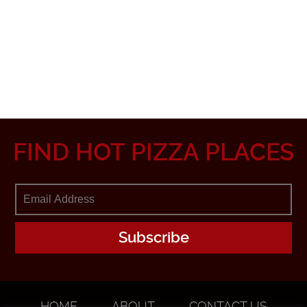
FIND HOT PIZZA PLACES
HOME
ABOUT
CONTACT US