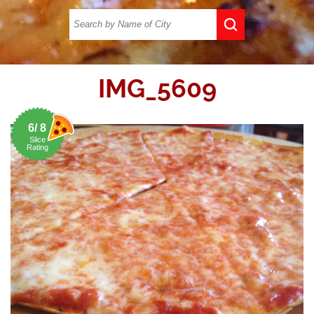
IMG_5609
6/ 8
Slice
Rating