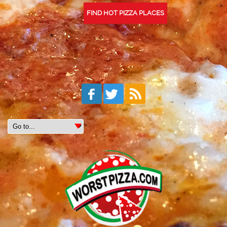
FIND HOT PIZZA PLACES