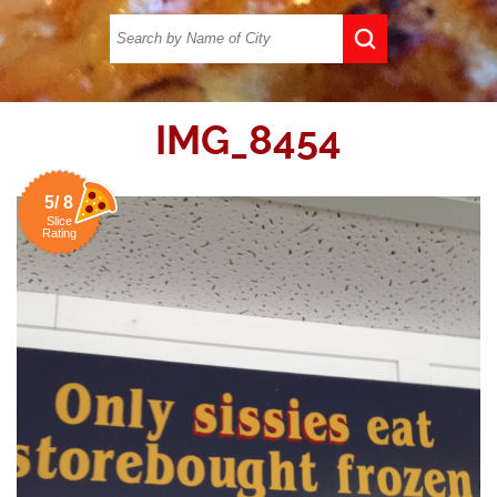
IMG_8454
5/ 8
Slice
Rating