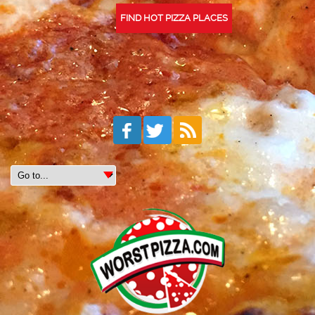
FIND HOT PIZZA PLACES